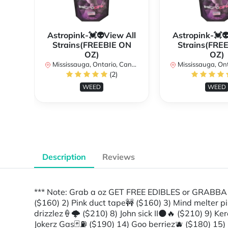
Astropink-💓👽View All
Astropink-💓
Strains(FREEBIE ON
Strains(FRE
OZ)
OZ)
Mississauga, Ontario, Canada
Mississauga, Onta
(2)
WEED
WEED
Description
Reviews
*** Note: Grab a oz GET FREE EDIBLES or GRAB
($160) 2) Pink duct tape🚧 ($160) 3) Mind melter pi
drizzlez🍦🌩 ($210) 8) John sick II🌑🔥 ($210) 9) 
Jokerz Gas🃏⛽️ ($190) 14) Goo berriez🫐 ($180) 15) 