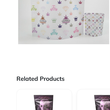
Related Products