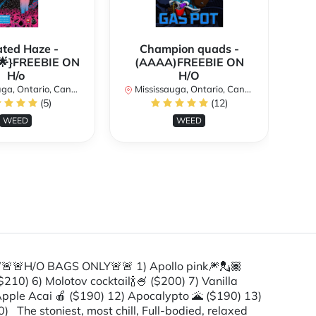
ated Haze -
Champion quads -
}FREEBIE ON
(AAAA)FREEBIE ON
{A
H/o
H/O
a, Ontario, Canada
Mississauga, Ontario, Canada
Mi
(5)
(12)
WEED
WEED
🚨H/O BAGS ONLY🚨🚨 1) Apollo pink🎆💂🏾
210) 6) Molotov cocktail🍾🍧 ($200) 7) Vanilla
 Apple Acai 🍎 ($190) 12) Apocalypto 🌋 ($190) 13)
) The stoniest, most chill, Full-bodied, relaxed