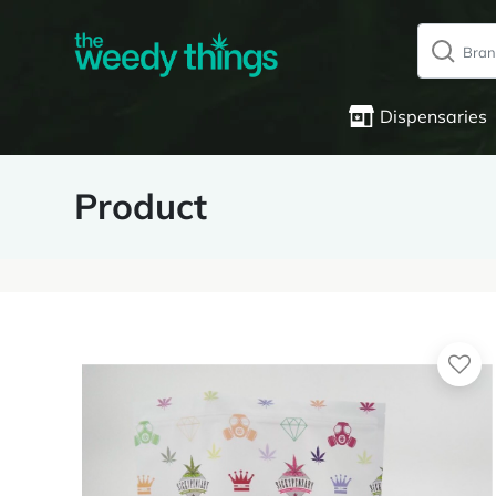
Dispensaries
Product