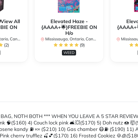
View All
Elevated Haze -
Elev
EBIE ON
{AAAA+🌟}FREEBIE ON
{AAAA+
H/o
rio, Canada
Mississauga, Ontario, Canada
Mississaug
(2)
(9)
WEED
BA BAG, NOTH BOTH *** WHEN YOU LEAVE A 5 STAR REVIEW
nk 🧠($160) 4) Couch lock pink 🛋💥($170) 5) Doh nutz 🍩 🤯($
Kerosene kandy ⛽️ 🍬 ($210) 10) Gas chamber 😷⛽️ ($190) 11)
Pink cherry trufflez 🍒💕($170) 16) Frosted Cookiez 🍪🧊($180