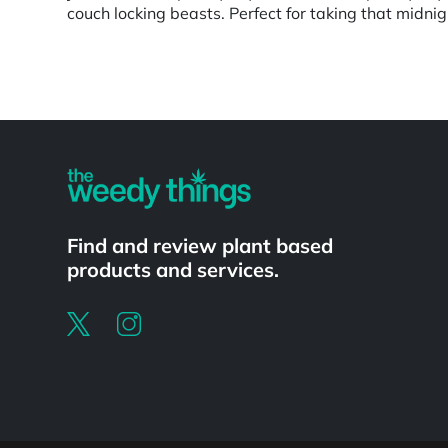
couch locking beasts. Perfect for taking that midn
Powered by
Find and review plant based
products and services.