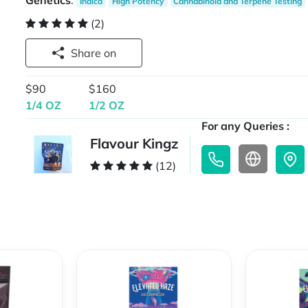
Genetics
:
Indica
High Potency
Cannabinoid and Terpene Testing
(2)
Share on
$90
$160
1/4 OZ
1/2 OZ
For any Queries :
Flavour Kingz
(12)