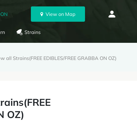
 ON
View on Map
rn
Strains
ew all Strains(FREE EDIBLES/FREE GRABBA ON OZ)
trains(FREE
N OZ)