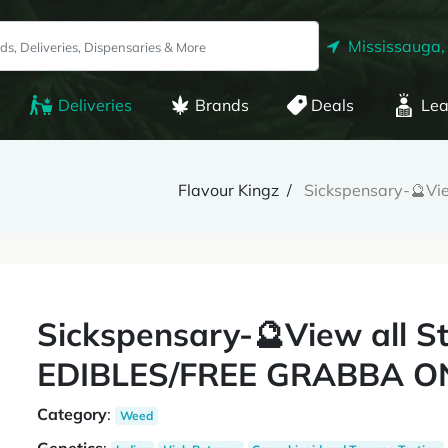
Mississauga,
Deliveries
Brands
Deals
Lea
Flavour Kingz
Sickspensary-🔮Vi
Sickspensary-🔮View all S
EDIBLES/FREE GRABBA O
Category
:
Weed