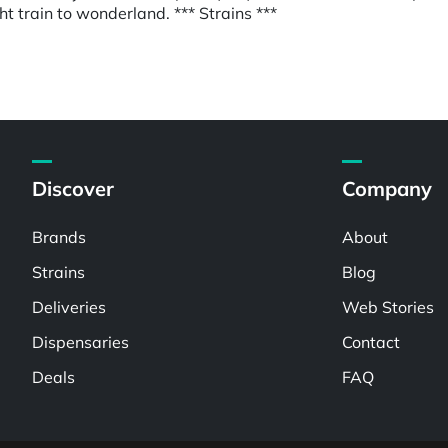
ight train to wonderland. *** Strains ***
Discover
Company
Brands
About
Strains
Blog
Deliveries
Web Stories
Dispensaries
Contact
Deals
FAQ