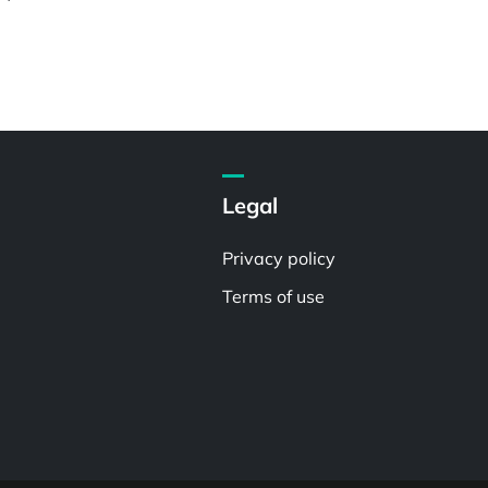
Legal
Privacy policy
Terms of use