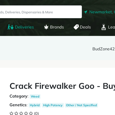
Newmarket,
Deliveries
Brands
Deals
Lea
BudZone42
Crack Firewalker Goo - Bu
Category
:
Weed
Genetics
:
Hybrid
High Potency
Other / Not Specified
(0)