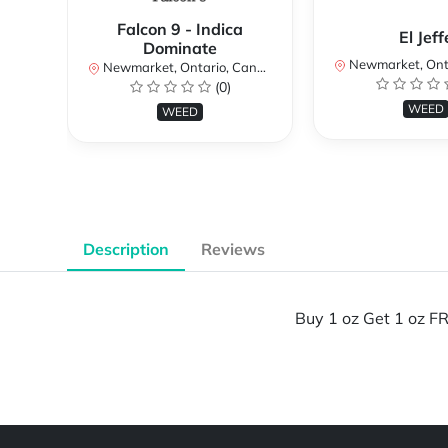
Falcon 9 - Indica
El Jeff
Dominate
Newmarket, Ontar
Newmarket, Ontario, Canada
(0)
WEED
WEED
Description
Reviews
Buy 1 oz Get 1 oz FR
Powered by