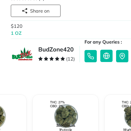
Share on
$120
1 OZ
For any Queries :
BudZone420
(12)