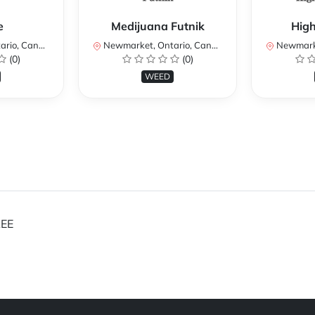
e
Medijuana Futnik
Hig
io, Canada
Newmarket, Ontario, Canada
Newmarket
(0)
(0)
WEED
EE