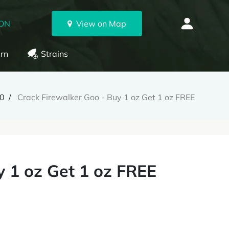
 ON
View on Map
rn
Strains
0
Crack Firewalker Goo - Buy 1 oz Get 1 oz FREE
y 1 oz Get 1 oz FREE