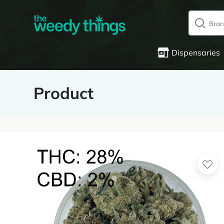
Dispensaries
Product