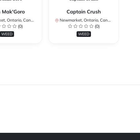
h Mak'Goro
Captain Crush
, Ontario, Canada
Newmarket, Ontario, Canada
Ne
(0)
(0)
WEED
WEED