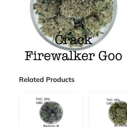
Related Products