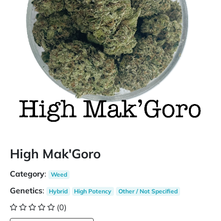
High Mak'Goro
Category
:
Weed
Genetics
:
Hybrid
High Potency
Other / Not Specified
(0)