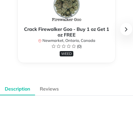
Crack Firewalker Goo - Buy 1 oz Get 1
oz FREE
Newmarket, Ontario, Canada
(0)
WEED
Description
Reviews