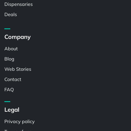
Dispensaries
Deals
Company
About
Blog
Web Stories
Contact
FAQ
Legal
Privacy policy