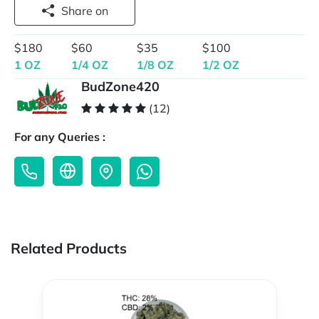
Share on
$180
$60
$35
$100
1 OZ
1/4 OZ
1/8 OZ
1/2 OZ
BudZone420
(12)
For any Queries :
Related Products