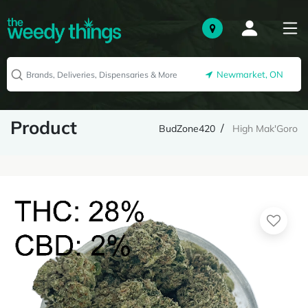
Newmarket, ON
Product
BudZone420
High Mak'Goro