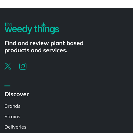
Powered by
Find and review plant based
products and services.
Discover
Brands
Strains
Deliveries