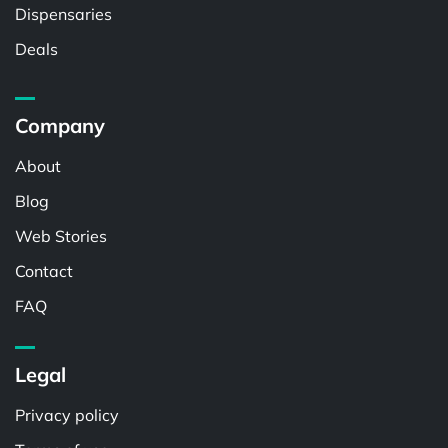
Dispensaries
Deals
Company
About
Blog
Web Stories
Contact
FAQ
Legal
Privacy policy