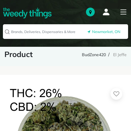
Newmarket, ON
Product
BudZone420
El Jeffe