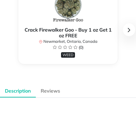
Crack Firewalker Goo - Buy 1 oz Get 1
oz FREE
Newmarket, Ontario, Canada
(0)
WEED
Description
Reviews