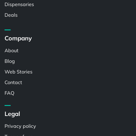
Dispensaries
Deals
Company
About
Blog
Web Stories
Contact
FAQ
Legal
Privacy policy