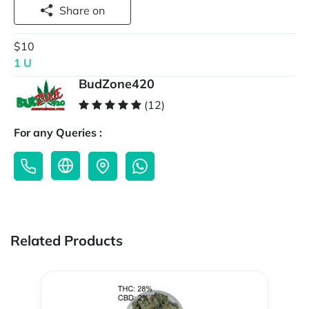
Share on
$10
1 U
BudZone420
(12)
For any Queries :
Related Products