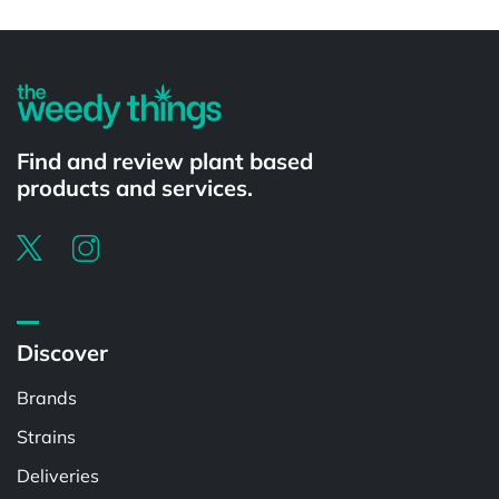
Powered by
Find and review plant based
products and services.
Discover
Brands
Strains
Deliveries