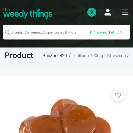
Newmarket, ON
Product
BudZone420
Lollipop 100mg - Strawberry