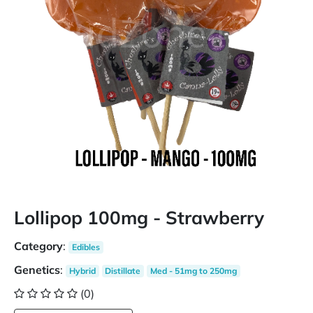
Lollipop 100mg - Strawberry
Category
:
Edibles
Genetics
:
Hybrid
Distillate
Med - 51mg to 250mg
(0)