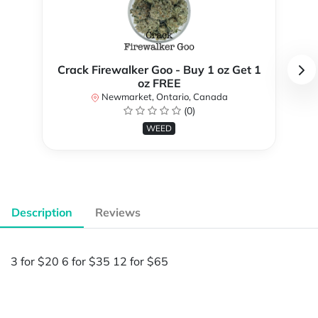
Crack Firewalker Goo - Buy 1 oz Get 1
oz FREE
Newmarket, Ontario, Canada
(0)
WEED
Description
Reviews
3 for $20 6 for $35 12 for $65