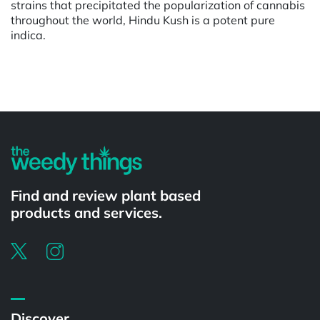
strains that precipitated the popularization of cannabis
throughout the world, Hindu Kush is a potent pure
indica.
Powered by
Find and review plant based
products and services.
Discover