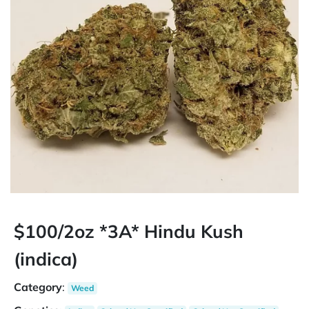
$100/2oz *3A* Hindu Kush
(indica)
Category
:
Weed