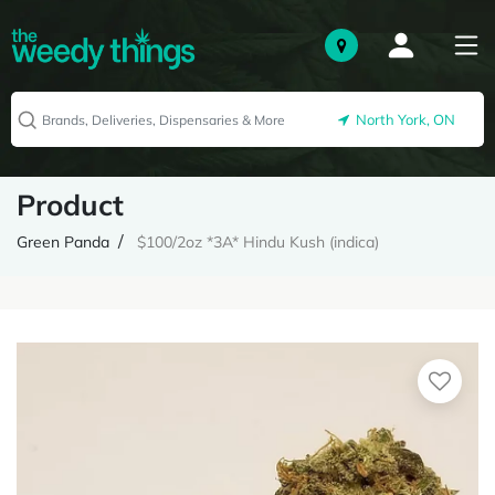
North York, ON
Product
Green Panda
$100/2oz *3A* Hindu Kush (indica)