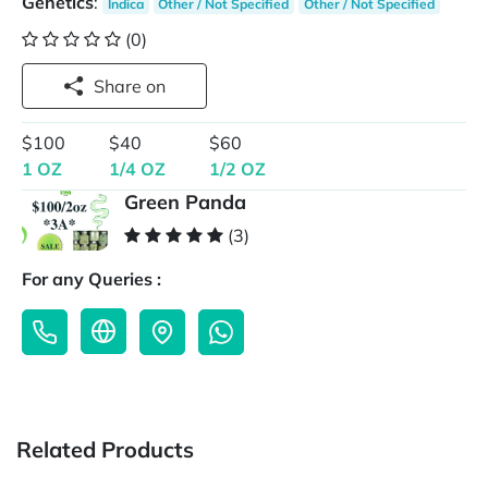
Genetics
:
Indica
Other / Not Specified
Other / Not Specified
(0)
Share on
$100
$40
$60
1 OZ
1/4 OZ
1/2 OZ
Green Panda
(3)
For any Queries :
Related Products