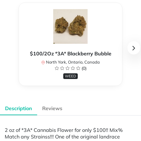
$100/2Oz *3A* Blackberry Bubble
North York, Ontario, Canada
(0)
WEED
Description
Reviews
2 oz of *3A* Cannabis Flower for only $100!! Mix%
Match any Strainss!!! One of the original landrace