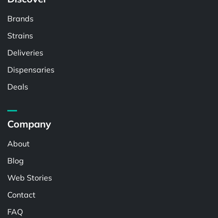
Brands
Strains
Deliveries
Dispensaries
Deals
Company
About
Blog
Web Stories
Contact
FAQ