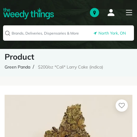
North York, ON
Product
Green Panda
$200/oz *Cali* Larry Cake (indica)