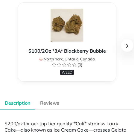
$100/2Oz *3A* Blackberry Bubble
North York, Ontario, Canada
(0)
WEED
Description
Reviews
$200/oz for our top tier quality *Cali* strainss Larry
Cake—also known as Ice Cream Cake—crosses Gelato