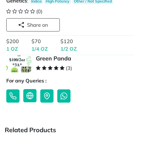
Genetics
:
Indica
High Potency
Other / Not Specified
(0)
Share on
$200
$70
$120
1 OZ
1/4 OZ
1/2 OZ
Green Panda
(3)
For any Queries :
Related Products