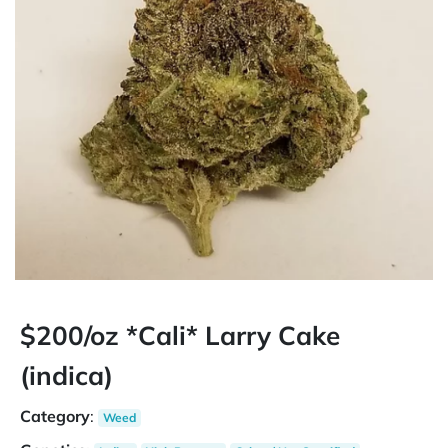
$200/oz *Cali* Larry Cake
(indica)
Category
:
Weed