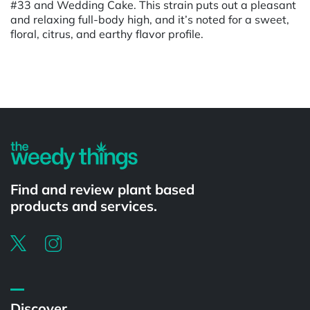
#33 and Wedding Cake. This strain puts out a pleasant
and relaxing full-body high, and it’s noted for a sweet,
floral, citrus, and earthy flavor profile.
Powered by
Find and review plant based
products and services.
Discover