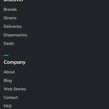
Brands
Strains
Deliveries
Dispensaries
Deals
Company
About
Blog
Web Stories
Contact
FAQ