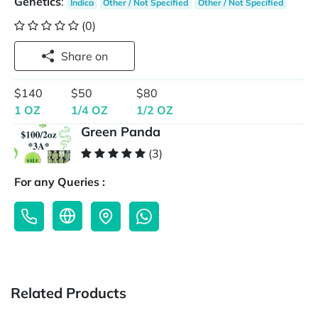
Genetics
:
Indica
Other / Not Specified
Other / Not Specified
(0)
Share on
$140
$50
$80
1 OZ
1/4 OZ
1/2 OZ
Green Panda
(3)
For any Queries :
Related Products