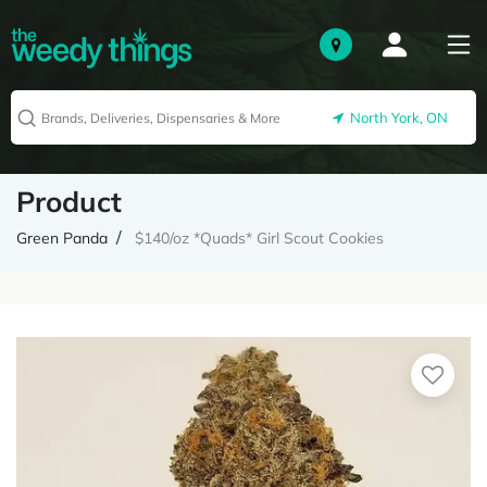
North York, ON
Product
Green Panda
$140/oz *Quads* Girl Scout Cookies