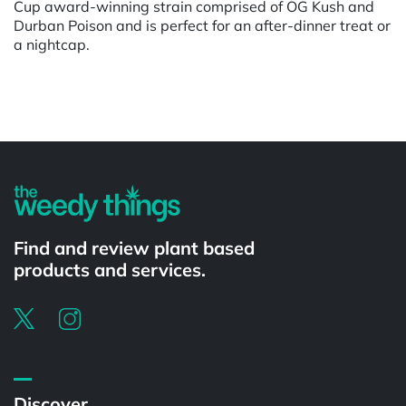
Cup award-winning strain comprised of OG Kush and
Durban Poison and is perfect for an after-dinner treat or
a nightcap.
Powered by
Find and review plant based
products and services.
Discover