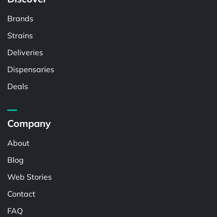
Brands
Strains
Deliveries
Dispensaries
Deals
Company
About
Blog
Web Stories
Contact
FAQ