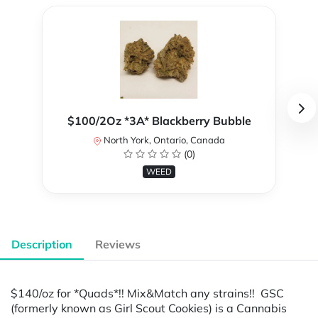
$100/2Oz *3A* Blackberry Bubble
North York, Ontario, Canada
(0)
WEED
Description
Reviews
$140/oz for *Quads*!! Mix&Match any strains!! GSC
(formerly known as Girl Scout Cookies) is a Cannabis