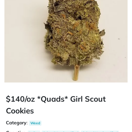
$140/oz *Quads* Girl Scout
Cookies
Category
:
Weed