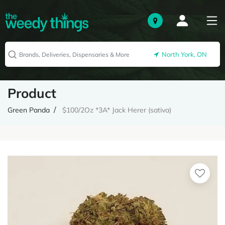
North York, ON
Product
Green Panda
$100/2Oz *3A* Jack Herer (sativa)