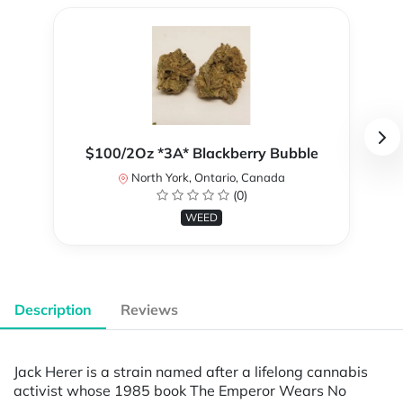
$100/2Oz *3A* Blackberry Bubble
North York, Ontario, Canada
(0)
WEED
Description
Reviews
Jack Herer is a strain named after a lifelong cannabis
activist whose 1985 book The Emperor Wears No