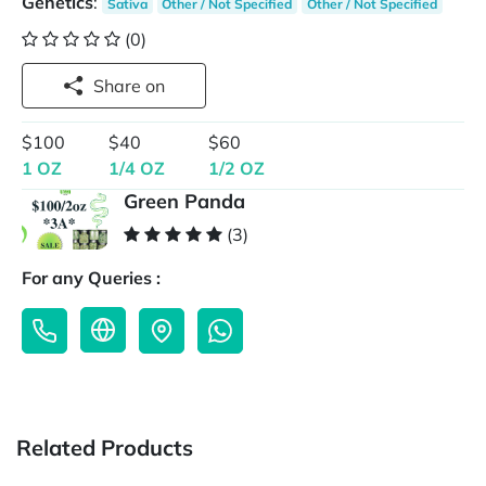
Genetics
:
Sativa
Other / Not Specified
Other / Not Specified
(0)
Share on
$100
$40
$60
1 OZ
1/4 OZ
1/2 OZ
Green Panda
(3)
For any Queries :
Related Products