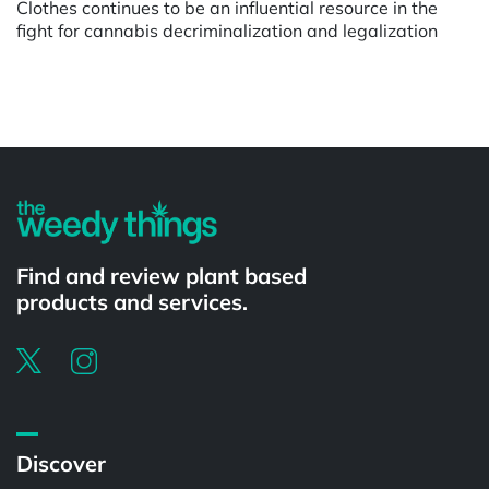
Clothes continues to be an influential resource in the
fight for cannabis decriminalization and legalization
Powered by
Find and review plant based
products and services.
Discover