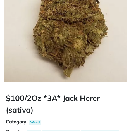
$100/2Oz *3A* Jack Herer
(sativa)
Category
:
Weed