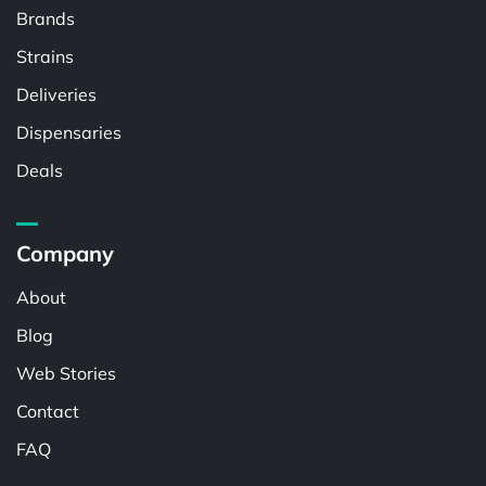
Brands
Strains
Deliveries
Dispensaries
Deals
Company
About
Blog
Web Stories
Contact
FAQ