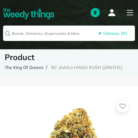
Oshawa, ON
Product
The King Of Greenz
BC (AAA+) HINDU KUSH (24%THC)