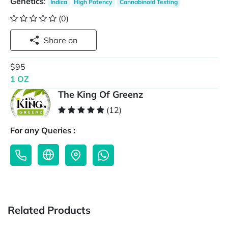
Genetics
:
Indica
High Potency
Cannabinoid Testing
(0)
Share on
$95
1 OZ
The King Of Greenz
(12)
For any Queries :
Related Products