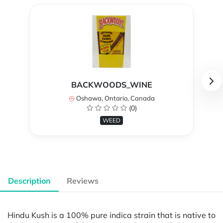
BACKWOODS_WINE
Oshawa, Ontario, Canada
(0)
WEED
Description
Reviews
Hindu Kush is a 100% pure indica strain that is native to