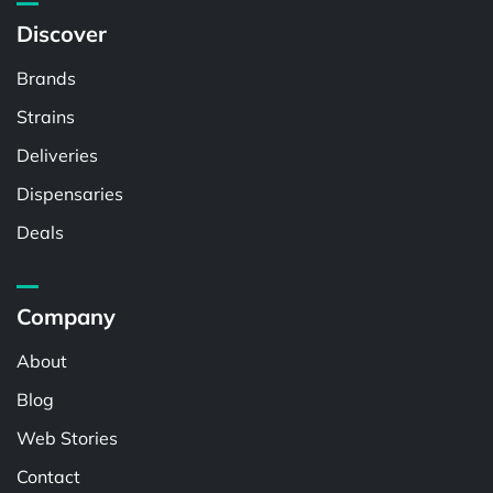
Discover
Brands
Strains
Deliveries
Dispensaries
Deals
Company
About
Blog
Web Stories
Contact