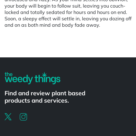
your body will begin to follow suit, leaving you couch-
locked and totally sedated for hours and hours on end.
Soon, a sleepy effect will settle in, leaving you dozing off
and on as both mind and body fade away.
Powered by
Find and review plant based
products and services.