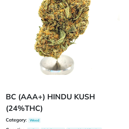
BC (AAA+) HINDU KUSH
(24%THC)
Category
:
Weed