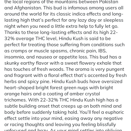
the local regions of the mountains between Pakistan
and Afghanistan. This bud is infamous among users all
around the world for its classic indica effects and long-
lasting high that’s perfect for any lazy day or sleepless
night when you need a little extra help to fully let go.
Thanks to these long-lasting effects and its high 22-
32% average THC level, Hindu Kush is said to be
perfect for treating those suffering from conditions such
as cramps or muscle spasms, chronic pain, IBS,
insomnia, and nausea or appetite loss. This bud has a
skunky earthy flavor with a sweet flowery exhale that
has touches of fresh woods. The aroma is very pungent
and fragrant with a floral effect that’s accented by fresh
herbs and spicy pine. Hindu Kush buds have oversized
heart-shaped bright forest green nugs with bright
orange hairs and a coating of amber crystal
trichomes. With 22-32% THC Hindu Kush high has a
subtle building onset that creeps up on both mind and
body before suddenly taking hold. You’ll feel a euphoric
effect settle into your mind, easing away any negative
or racing thoughts and leaving you feeling blissfully
unfocused and hazy. As your mind settles into oblivion,