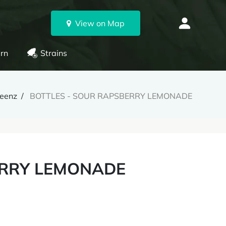
View on Map
rn
Strains
reenz
BOTTLES - SOUR RAPSBERRY LEMONADE
ERRY LEMONADE