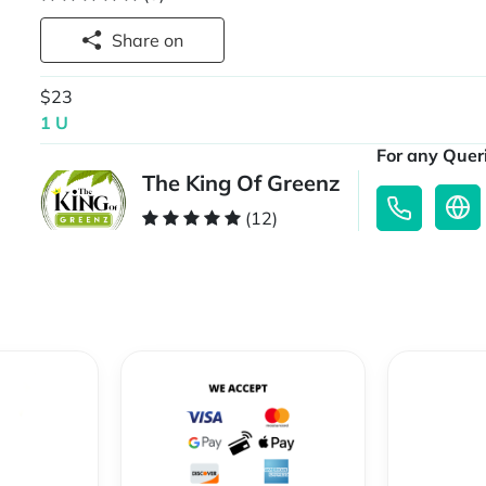
Share on
$23
1 U
For any Queri
The King Of Greenz
(12)