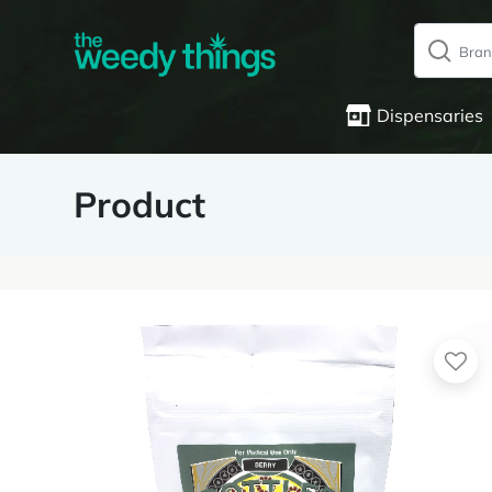
Dispensaries
Product