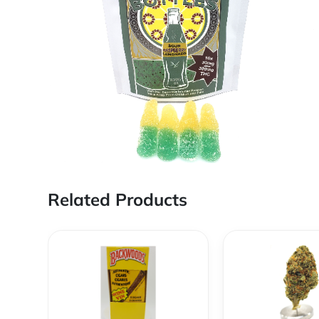
Related Products