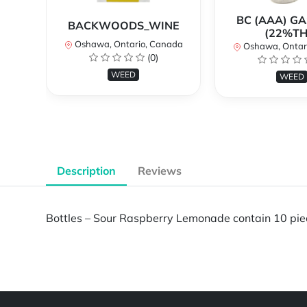
BC (AAA) G
BACKWOODS_WINE
(22%TH
Oshawa, Ontario, Canada
Oshawa, Ontar
(0)
WEED
WEED
Description
Reviews
Bottles – Sour Raspberry Lemonade contain 10 pi
Powered by