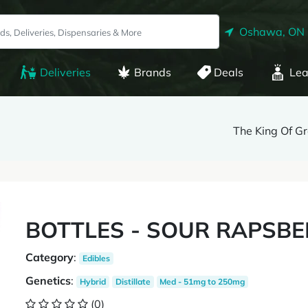
Oshawa, ON
Deliveries
Brands
Deals
Lea
The King Of G
BOTTLES - SOUR RAPSB
Category
:
Edibles
Genetics
:
Hybrid
Distillate
Med - 51mg to 250mg
(0)