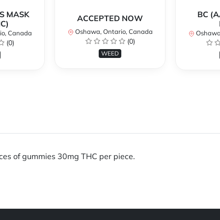
AS MASK
BC (A
ACCEPTED NOW
C)
Oshawa, Ontario, Canada
io, Canada
Oshawa,
(0)
(0)
WEED
eces of gummies 30mg THC per piece.