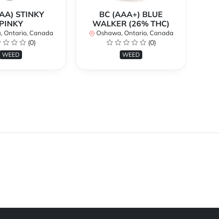
AA) STINKY
BC (AAA+) BLUE
PINKY
WALKER (26% THC)
 Ontario, Canada
Oshawa, Ontario, Canada
O
(0)
(0)
WEED
WEED