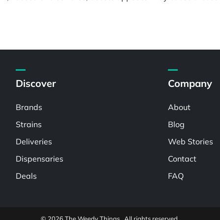
Discover
Company
Brands
About
Strains
Blog
Deliveries
Web Stories
Dispensaries
Contact
Deals
FAQ
© 2026 The Weedy Things . All rights reserved.