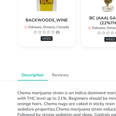
BC (AAA) G
BACKWOODS_WINE
(22%TH
Oshawa, Ontario, Canada
Oshawa, Ontar
(0)
WEED
WEED
Description
Reviews
Chemo marijuana strain is an Indica dominant mari
with THC level up to 21%. Beginners should be min
orange hairs. Chemo nugs are caked in sticky resin
sedative properties. Chemo marijuana strain induces
Followed by strong sedation and sleep. Controls pa