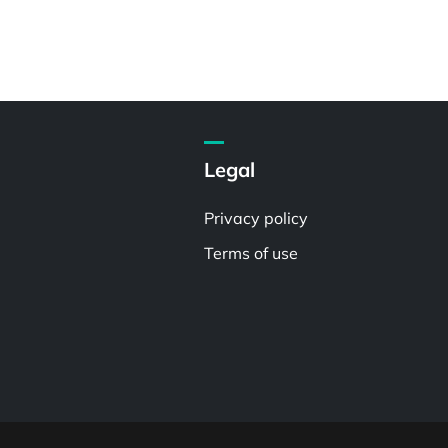
Legal
Privacy policy
Terms of use