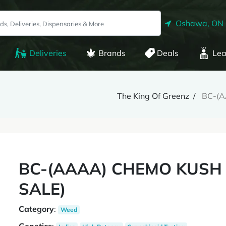
Oshawa, ON
Deliveries
Brands
Deals
Lea
The King Of Greenz
BC-(A
BC-(AAAA) CHEMO KUSH (
SALE)
Category
:
Weed