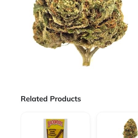
Related Products