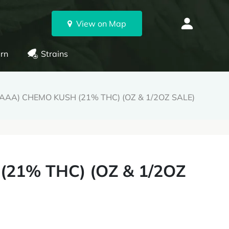
View on Map
rn
Strains
AAA) CHEMO KUSH (21% THC) (OZ & 1/2OZ SALE)
21% THC) (OZ & 1/2OZ