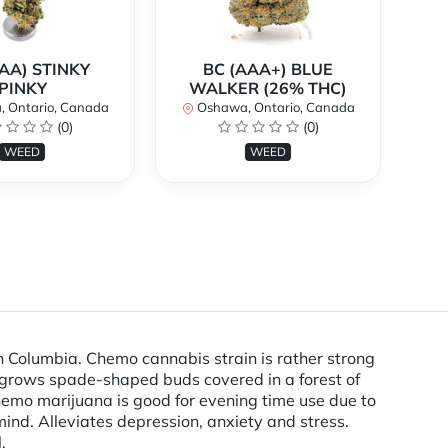
AA) STINKY
BC (AAA+) BLUE
PINKY
WALKER (26% THC)
 Ontario, Canada
Oshawa, Ontario, Canada
O
(0)
(0)
WEED
WEED
h Columbia. Chemo cannabis strain is rather strong
 grows spade-shaped buds covered in a forest of
hemo marijuana is good for evening time use due to
mind. Alleviates depression, anxiety and stress.
.