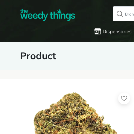
Dispensaries
Product