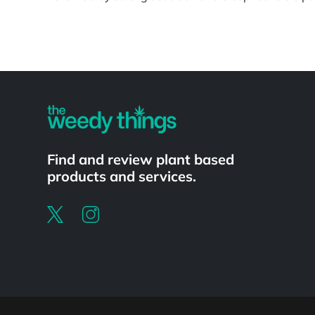
Powered by
Find and review plant based
products and services.