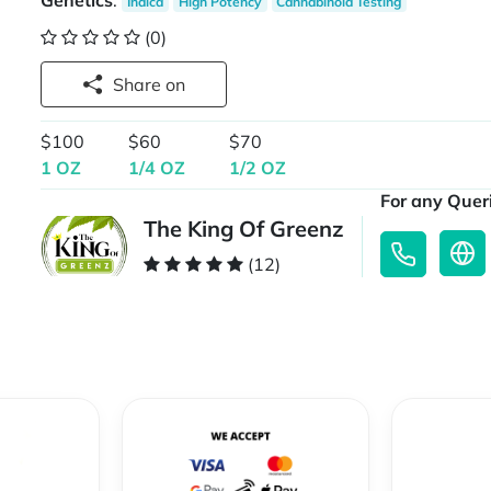
Genetics
:
Indica
High Potency
Cannabinoid Testing
(0)
Share on
$100
$60
$70
1 OZ
1/4 OZ
1/2 OZ
For any Queri
The King Of Greenz
(12)