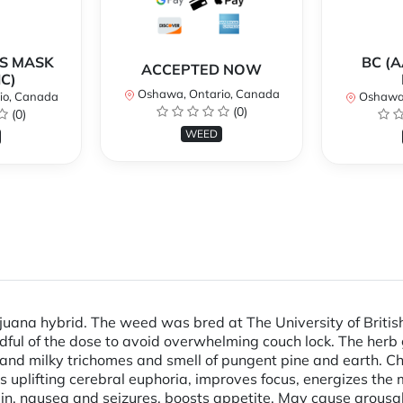
AS MASK
BC (A
ACCEPTED NOW
C)
Oshawa, Ontario, Canada
io, Canada
Oshawa,
(0)
(0)
WEED
juana hybrid. The weed was bred at The University of Britis
dful of the dose to avoid overwhelming couch lock. The herb
 and milky trichomes and smell of pungent pine and earth. C
 uplifting cerebral euphoria, improves focus, energizes the 
in, nausea and seizures, boosts appetite. May cause arousal