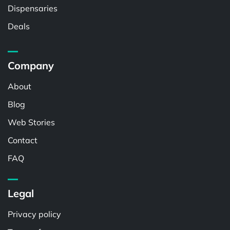
Dispensaries
Deals
Company
About
Blog
Web Stories
Contact
FAQ
Legal
Privacy policy