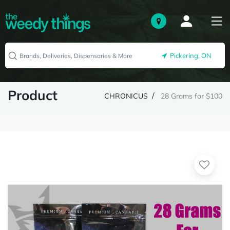
Pickering, ON
Product
CHRONICUS
28 Grams for $100