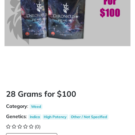
28 Grams for $100
Category
:
Weed
Genetics
:
Indica
High Potency
Other / Not Specified
(0)