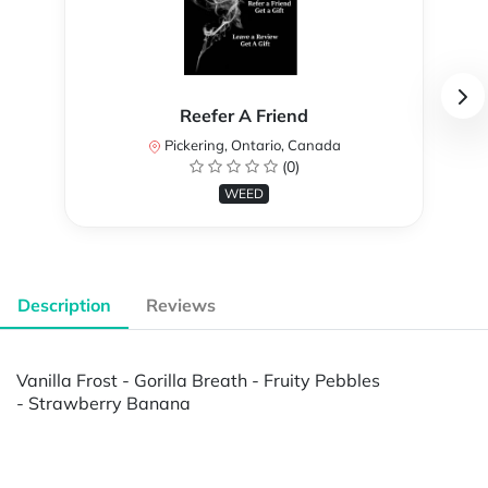
Reefer A Friend
Pickering, Ontario, Canada
(0)
WEED
Description
Reviews
Vanilla Frost - Gorilla Breath - Fruity Pebbles
- Strawberry Banana