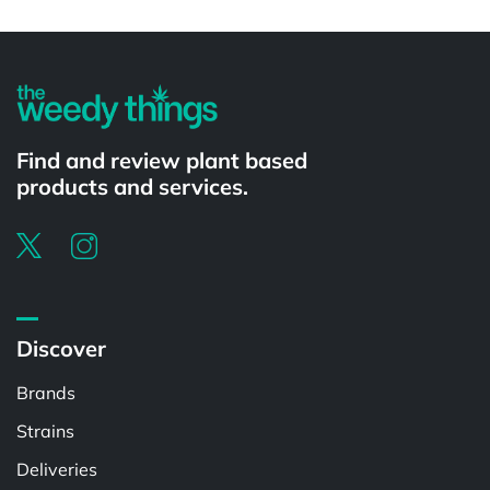
Powered by
Find and review plant based
products and services.
Discover
Brands
Strains
Deliveries