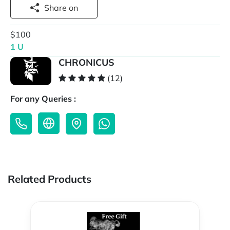
Share on
$100
1 U
CHRONICUS
(12)
For any Queries :
Related Products