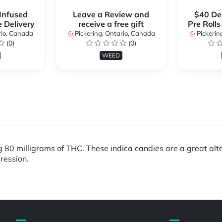
 Infused
Leave a Review and
$40 Dea
e Delivery
receive a free gift
Pre Rolls
rio, Canada
Pickering, Ontario, Canada
Pickerin
(0)
(0)
WEED
g 80 milligrams of THC. These indica candies are a great alt
ression.