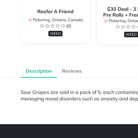
$30 Deal - 3
Reefer A Friend
Pre Rolls + Fre
Pickering, Ontario, Canada
Pickering, Onta
(0)
WEED
WEED
Description
Reviews
Sour Grapes are sold in a pack of 5, each containin
managing mood disorders such as anxiety and dep