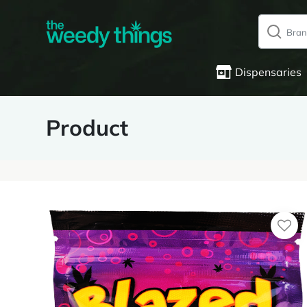
Dispensaries
Product