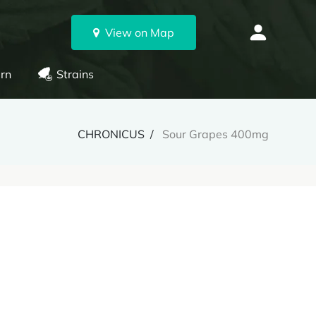
View on Map
rn
Strains
CHRONICUS
Sour Grapes 400mg