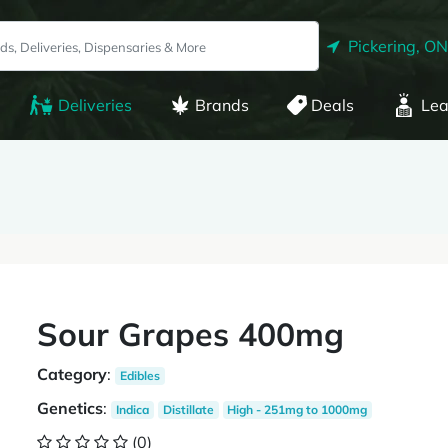
Pickering, ON
Deliveries
Brands
Deals
Lea
Sour Grapes 400mg
Category
:
Edibles
Genetics
:
Indica
Distillate
High - 251mg to 1000mg
(0)