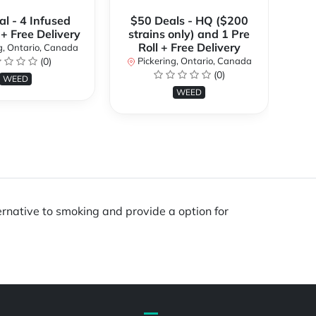
l - 4 Infused
$50 Deals - HQ ($200
 + Free Delivery
strains only) and 1 Pre
P
Roll + Free Delivery
g, Ontario, Canada
(0)
Pickering, Ontario, Canada
(0)
WEED
WEED
ernative to smoking and provide a option for