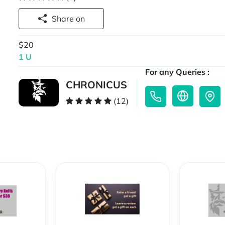
Share on
$20
1 U
For any Queries :
CHRONICUS
(12)