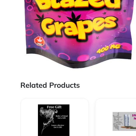
Related Products