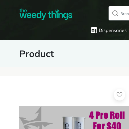
Dispensaries
Product