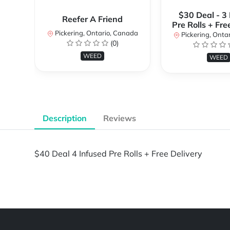
$30 Deal - 3
Reefer A Friend
Pre Rolls + Fre
Pickering, Ontario, Canada
Pickering, Onta
(0)
WEED
WEED
Description
Reviews
$40 Deal 4 Infused Pre Rolls + Free Delivery
Powered by