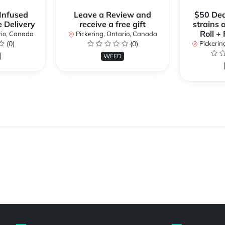
 Infused
Leave a Review and
$50 Dea
e Delivery
receive a free gift
strains 
Roll +
rio, Canada
Pickering, Ontario, Canada
(0)
(0)
Pickerin
WEED