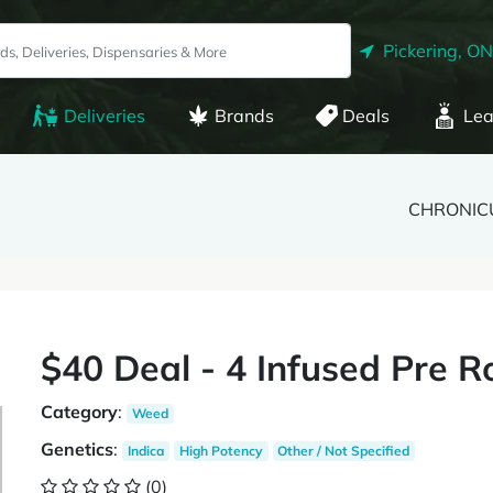
Pickering, ON
Deliveries
Brands
Deals
Lea
CHRONIC
$40 Deal - 4 Infused Pre Ro
Category
:
Weed
Genetics
:
Indica
High Potency
Other / Not Specified
(0)