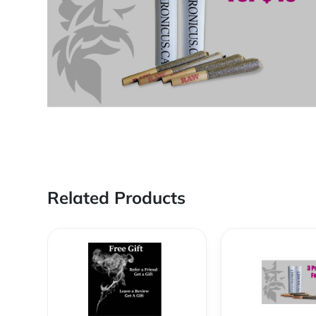
Related Products