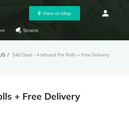
View on Map
rn
Strains
US
$40 Deal - 4 Infused Pre Rolls + Free Delivery
lls + Free Delivery