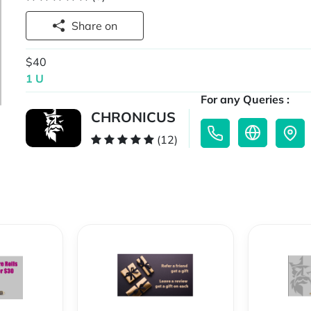
Share on
$40
1 U
For any Queries :
CHRONICUS
(12)