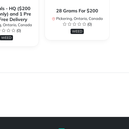
ls - HQ ($200
28 Grams For $200
only) and 1 Pre
Pickering, Ontario, Canada
P
 Free Delivery
(0)
g, Ontario, Canada
(0)
WEED
WEED