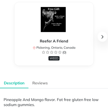
Reefer A Friend
Pickering, Ontario, Canada
(0)
WEED
Description
Reviews
Pineapple And Mango flavor. Fat free gluten free low
sodium gummies.