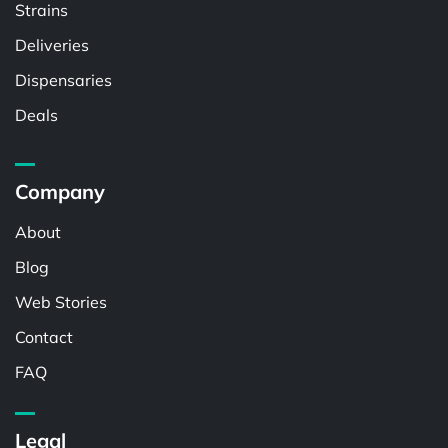
Strains
Deliveries
Dispensaries
Deals
Company
About
Blog
Web Stories
Contact
FAQ
Legal