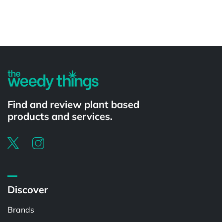
Powered by
Find and review plant based
products and services.
Discover
Brands