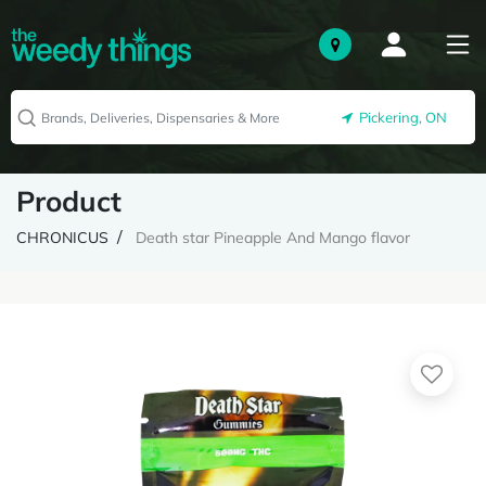
Pickering, ON
Product
CHRONICUS
Death star Pineapple And Mango flavor