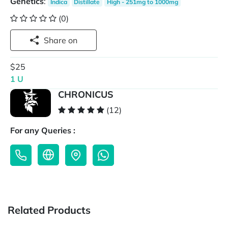
Genetics
:
Indica
Distillate
High - 251mg to 1000mg
(0)
Share on
$25
1 U
CHRONICUS
(12)
For any Queries :
Related Products