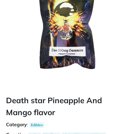
Death star Pineapple And
Mango flavor
Category
:
Edibles