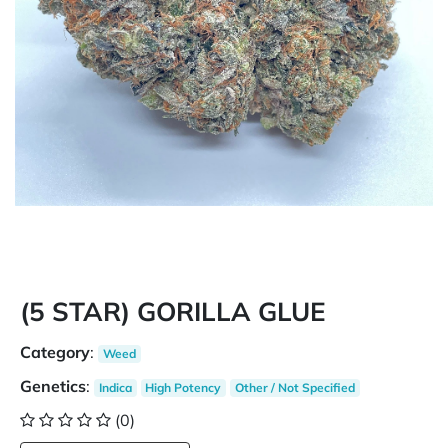
(5 STAR) GORILLA GLUE
Category
:
Weed
Genetics
:
Indica
High Potency
Other / Not Specified
(0)