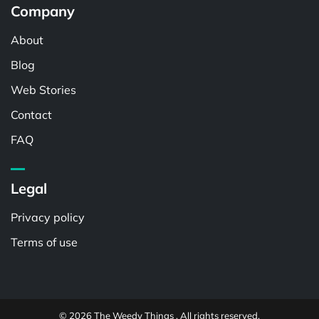
Company
About
Blog
Web Stories
Contact
FAQ
Legal
Privacy policy
Terms of use
© 2026 The Weedy Things . All rights reserved.