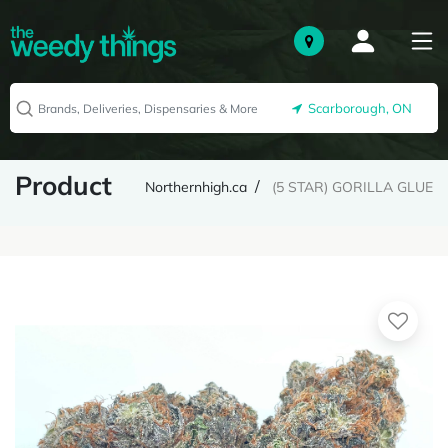
Scarborough, ON
Product
Northernhigh.ca
(5 STAR) GORILLA GLUE