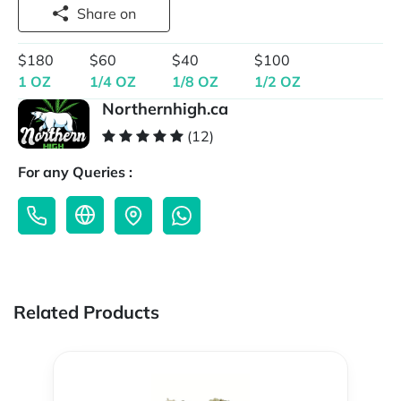
Share on
$180
$60
$40
$100
1 OZ
1/4 OZ
1/8 OZ
1/2 OZ
Northernhigh.ca
(12)
For any Queries :
Related Products