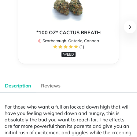
*100 OZ* CACTUS BREATH
Scarborough, Ontario, Canada
(1)
WEED
Description
Reviews
For those who want a full on locked down high that will
have you feeling weighed down and hungry, this is
absolutely the bud you want to reach for. The effects
are far more powerful than its parents and give you an
initial rush of excitement and giggles while the creeping