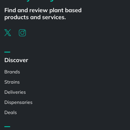
Find and review plant based
products and services.
Discover
Brands
Strains
Deliveries
Dispensaries
Deals