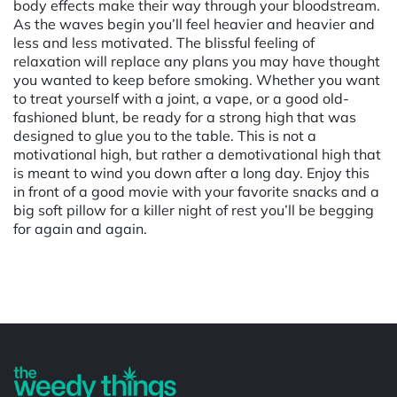
body effects make their way through your bloodstream.
As the waves begin you’ll feel heavier and heavier and
less and less motivated. The blissful feeling of
relaxation will replace any plans you may have thought
you wanted to keep before smoking. Whether you want
to treat yourself with a joint, a vape, or a good old-
fashioned blunt, be ready for a strong high that was
designed to glue you to the table. This is not a
motivational high, but rather a demotivational high that
is meant to wind you down after a long day. Enjoy this
in front of a good movie with your favorite snacks and a
big soft pillow for a killer night of rest you’ll be begging
for again and again.
Powered by