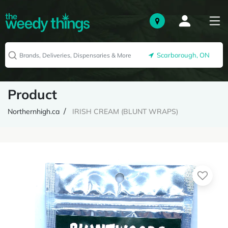
Scarborough, ON
Product
Northernhigh.ca
IRISH CREAM (BLUNT WRAPS)