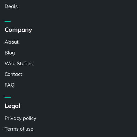
Deals
Company
About
Blog
Web Stories
Contact
FAQ
Legal
Privacy policy
Terms of use