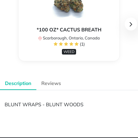
*100 OZ* CACTUS BREATH
Scarborough, Ontario, Canada
(1)
WEED
Description
Reviews
BLUNT WRAPS - BLUNT WOODS
Powered by