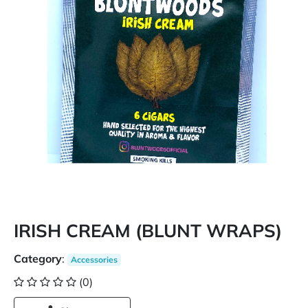
IRISH CREAM (BLUNT WRAPS)
Category
:
Accessories
(0)