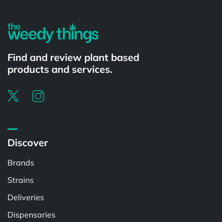
Find and review plant based
products and services.
Discover
Brands
Strains
Deliveries
Dispensaries