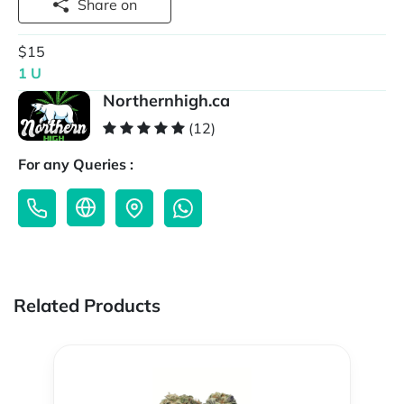
Share on
$15
1 U
Northernhigh.ca
(12)
For any Queries :
Related Products