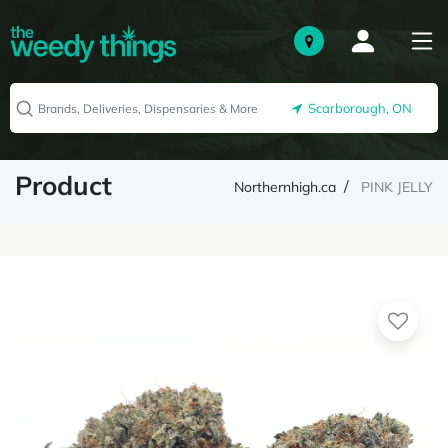
Scarborough, ON
Product
Northernhigh.ca
PINK JELLY