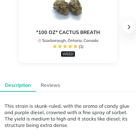
*100 OZ* CACTUS BREATH
Scarborough, Ontario, Canada
(1)
WEED
Description
Reviews
This strain is skunk-ruled, with the aroma of candy glue
and purple diesel, crowned with a fine spray of sorbet.
The yield is medium to high and it stacks like diesel; its
structure being extra dense.