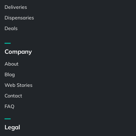
Deliveries
Dispensaries
Deals
Company
About
Blog
Web Stories
Contact
FAQ
Legal