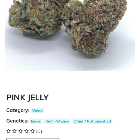
PINK JELLY
Category
:
Weed
Genetics
:
Indica
High Potency
Other / Not Specified
(0)