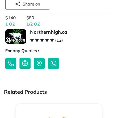
Share on
$140
$80
1 OZ
1/2 OZ
Northernhigh.ca
(12)
For any Queries :
Related Products