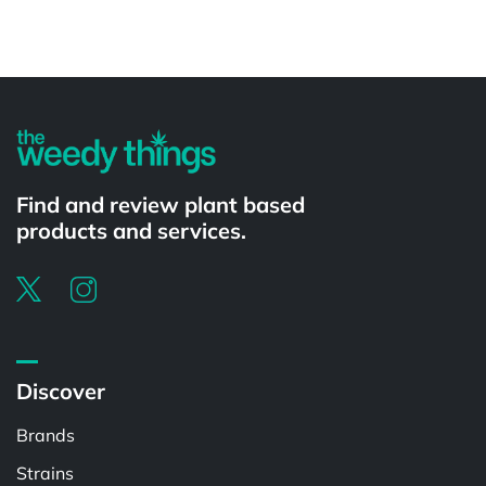
Powered by
Find and review plant based
products and services.
Discover
Brands
Strains