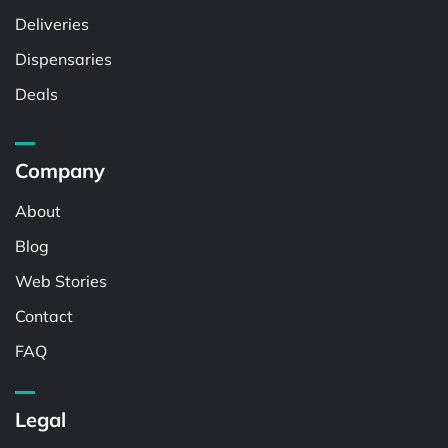
Deliveries
Dispensaries
Deals
Company
About
Blog
Web Stories
Contact
FAQ
Legal