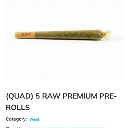
(QUAD) 5 RAW PREMIUM PRE-
ROLLS
Category
:
Weed