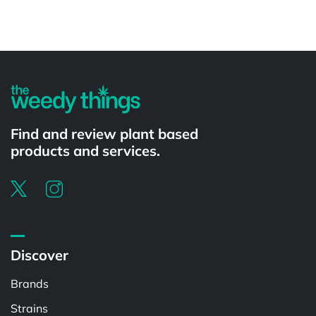
Powered by
Find and review plant based
products and services.
Discover
Brands
Strains