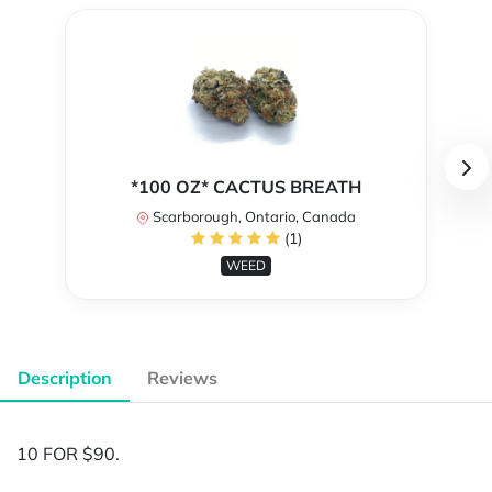
*100 OZ* CACTUS BREATH
Scarborough, Ontario, Canada
(1)
WEED
Description
Reviews
10 FOR $90.