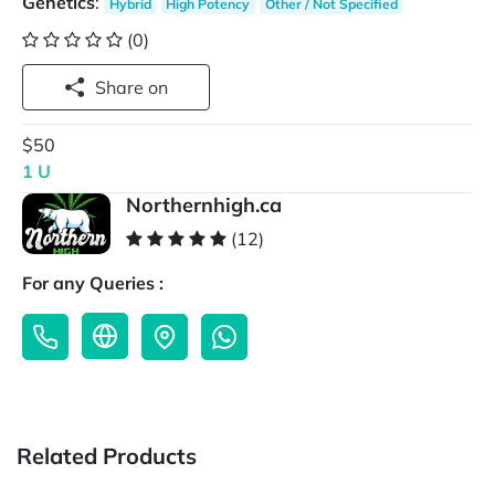
Genetics
:
Hybrid
High Potency
Other / Not Specified
(0)
Share on
$50
1 U
Northernhigh.ca
(12)
For any Queries :
Related Products