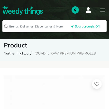
Scarborough, ON
Product
Northernhigh.ca
(QUAD) 5 RAW PREMIUM PRE-ROLLS