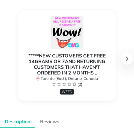
*****NEW CUSTOMERS GET FREE
14GRAMS OR 7AND RETURNING
CUSTOMERS THAT HAVEN'T
ORDERED IN 2 MONTHS ..
Toronto (East), Ontario, Canada
(0)
WEED
Description
Reviews