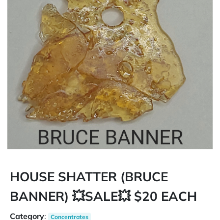
HOUSE SHATTER (BRUCE
BANNER) 💥SALE💥 $20 EACH
Category
:
Concentrates