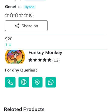
Genetics
:
Hybrid
(0)
Share on
$20
1 U
Funkey Monkey
(12)
For any Queries :
Related Products