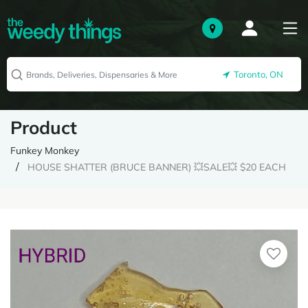
Toronto, ON
Product
Funkey Monkey
HOUSE SHATTER (BRUCE BANNER) 💥SALE💥 $20 EACH