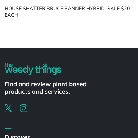
HOUSE SHATTER BRUCE BANNER HYBRID SALE $20
EACH
Powered by
Find and review plant based
products and services.
Discover