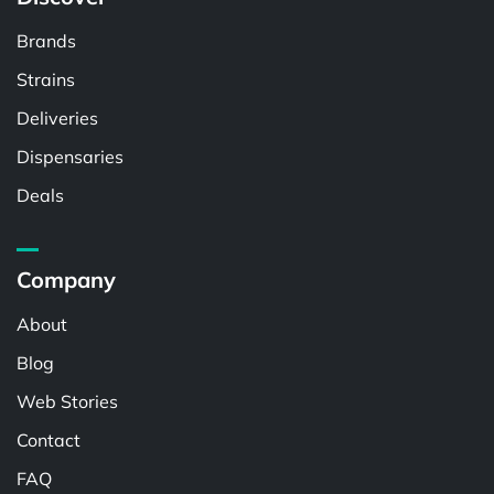
Brands
Strains
Deliveries
Dispensaries
Deals
Company
About
Blog
Web Stories
Contact
FAQ