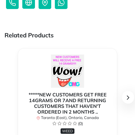
Related Products
*****NEW CUSTOMERS GET FREE
14GRAMS OR 7AND RETURNING
CUSTOMERS THAT HAVEN'T
ORDERED IN 2 MONTHS ..
Toronto (East), Ontario, Canada
(0)
WEED