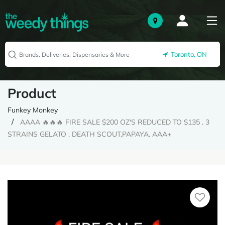
Toronto, ON
Product
Funkey Monkey
AAAA 🔥🔥🔥 FIRE SALE $200 OZ'S REDUCED TO $135 . 3
STRAINS GELATO , DEATH SCOUT,PAPAYA. AAA+