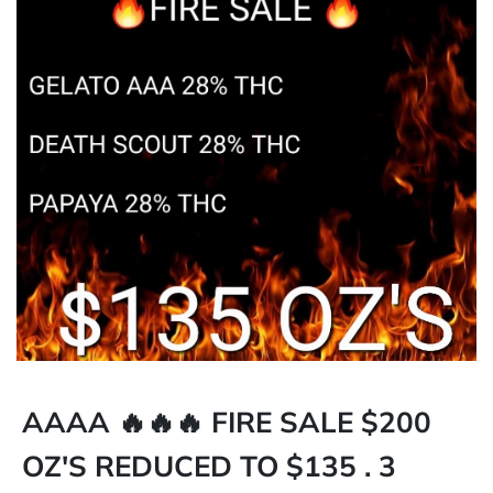
AAAA 🔥🔥🔥 FIRE SALE $200
OZ'S REDUCED TO $135 . 3