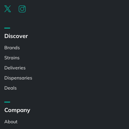
Discover
Brands
Strains
Deliveries
Dispensaries
Deals
Company
About