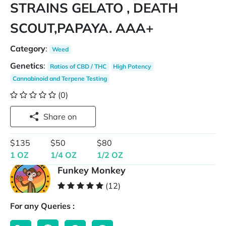
STRAINS GELATO , DEATH
SCOUT,PAPAYA. AAA+
Category
:
Weed
Genetics
:
Ratios of CBD / THC
High Potency
Cannabinoid and Terpene Testing
(0)
Share on
$135
$50
$80
1 OZ
1/4 OZ
1/2 OZ
Funkey Monkey
(12)
For any Queries :