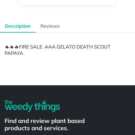
Description
Reviews
🔥🔥🔥FIRE SALE AAA GELATO DEATH SCOUT
PAPAYA
Powered by
Find and review plant based
products and services.