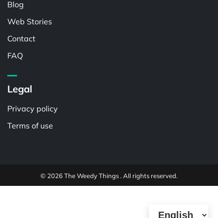
Blog
Web Stories
Contact
FAQ
Legal
Privacy policy
Terms of use
© 2026 The Weedy Things . All rights reserved.