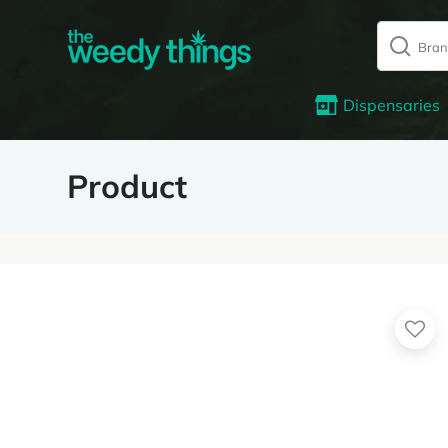
Dispensaries
Product