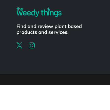
Find and review plant based
products and services.