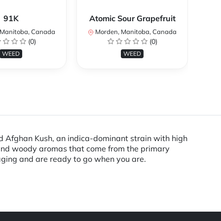
91K
Atomic Sour Grapefruit
Manitoba, Canada
Morden, Manitoba, Canada
M
(0)
(0)
WEED
WEED
ud Afghan Kush, an indica-dominant strain with high
y and woody aromas that come from the primary
aging and are ready to go when you are.