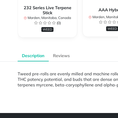
232 Series Live Terpene
AAA Hybri
Stick
Morden, Manito
Morden, Manitoba, Canada
(0)
WEED
WEED
Description
Reviews
Tweed pre-rolls are evenly milled and machine roll
THC potency potential, and buds that are dense an
terpenes myrcene, beta-caryophyllene and alpha-pi
Powered by