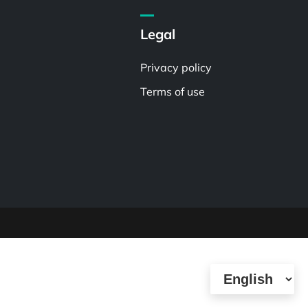
Legal
Privacy policy
Terms of use