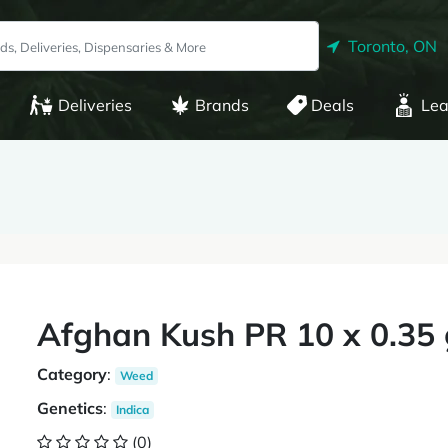
Toronto, ON
Deliveries
Brands
Deals
Lea
Afghan Kush PR 10 x 0.35 
Category
:
Weed
Genetics
:
Indica
(0)