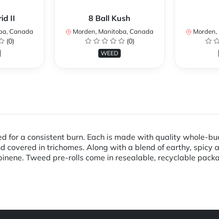
d II
8 Ball Kush
ba, Canada
Morden, Manitoba, Canada
Morden, 
(0)
(0)
WEED
ed for a consistent burn. Each is made with quality whole-b
d covered in trichomes. Along with a blend of earthy, spic
nene. Tweed pre-rolls come in resealable, recyclable pack