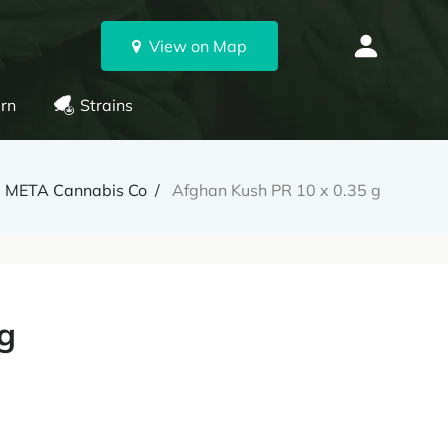
View on Map
rn
Strains
META Cannabis Co
Afghan Kush PR 10 x 0.35 g
g