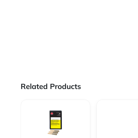
Related Products