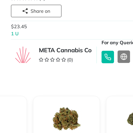
Share on
$23.45
1 U
For any Querie
META Cannabis Co
(0)