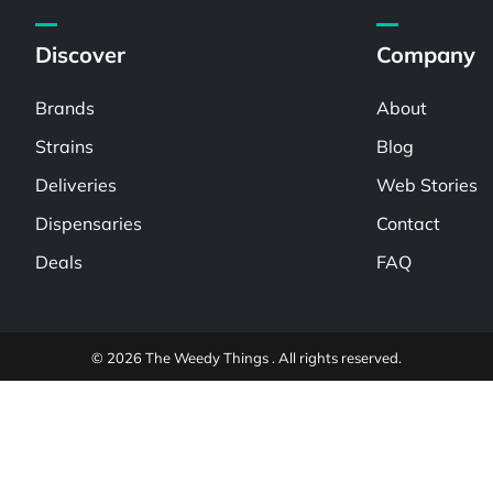
Discover
Company
Brands
About
Strains
Blog
Deliveries
Web Stories
Dispensaries
Contact
Deals
FAQ
© 2026 The Weedy Things . All rights reserved.