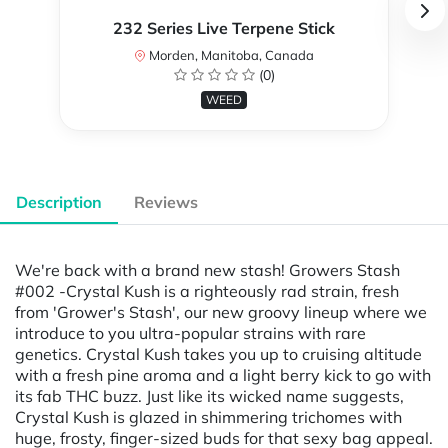
232 Series Live Terpene Stick
Morden, Manitoba, Canada
(0)
WEED
Description
Reviews
We're back with a brand new stash! Growers Stash
#002 -Crystal Kush is a righteously rad strain, fresh
from 'Grower's Stash', our new groovy lineup where we
introduce to you ultra-popular strains with rare
genetics. Crystal Kush takes you up to cruising altitude
with a fresh pine aroma and a light berry kick to go with
its fab THC buzz. Just like its wicked name suggests,
Crystal Kush is glazed in shimmering trichomes with
huge, frosty, finger-sized buds for that sexy bag appeal.