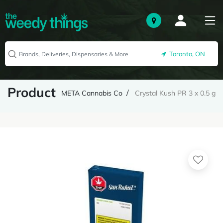
Toronto, ON
Product
META Cannabis Co
Crystal Kush PR 3 x 0.5 g