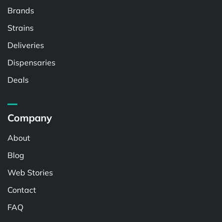
Brands
Strains
Deliveries
Dispensaries
Deals
Company
About
Blog
Web Stories
Contact
FAQ