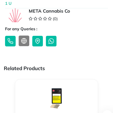
1 U
META Cannabis Co
(0)
For any Queries :
Related Products