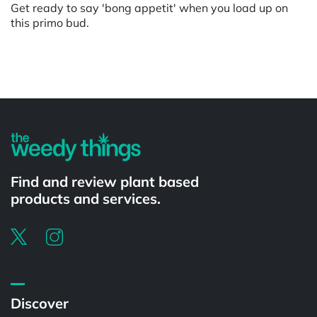
Get ready to say 'bong appetit' when you load up on
this primo bud.
Powered by
Find and review plant based
products and services.
Discover