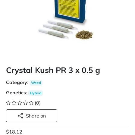
Crystal Kush PR 3 x 0.5 g
Category
:
Weed
Genetics
:
Hybrid
(0)
Share on
$18.12