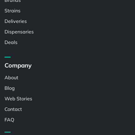
Brands
Strains
Deliveries
Dispensaries
Deals
Company
About
Blog
Web Stories
Contact
FAQ