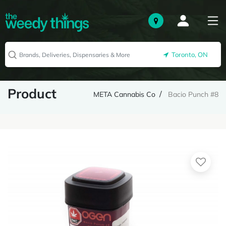
Toronto, ON
Product
META Cannabis Co
Bacio Punch #8