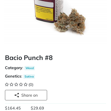
Bacio Punch #8
Category
:
Weed
Genetics
:
Sativa
(0)
Share on
$164.45
$29.69