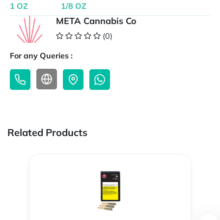
1 OZ
1/8 OZ
META Cannabis Co
(0)
For any Queries :
Related Products