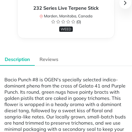
232 Series Live Terpene Stick
Morden, Manitoba, Canada
(0)
WEED
Description
Reviews
Bacio Punch #8 is OGEN's specially selected indica-
dominant pheno from the cross of Gelato 41 and Purple
Punch. Its round, green nugs have pointy bracts with
golden pistils that are caked in gooey trichomes. This
flower is wrapped in a heady aroma with a dominant
diesel tang, followed by a sweet kiss of floral and
sangria-like notes. Our locally grown, small-batch buds
are hand trimmed to preserve trichomes, and we use
minimal packaging with a secondary seal to keep your