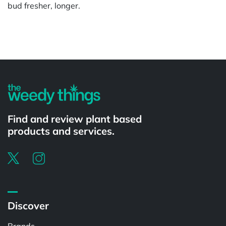
bud fresher, longer.
Powered by
Find and review plant based
products and services.
Discover