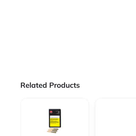
Related Products