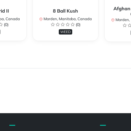
Afghan
d II
8 Ball Kush
ba, Canada
Morden, Manitoba, Canada
Morden, 
(0)
(0)
WEED