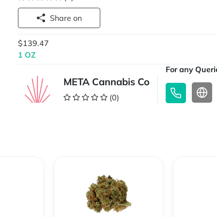
Share on
$139.47
1 OZ
For any Querie
META Cannabis Co
(0)