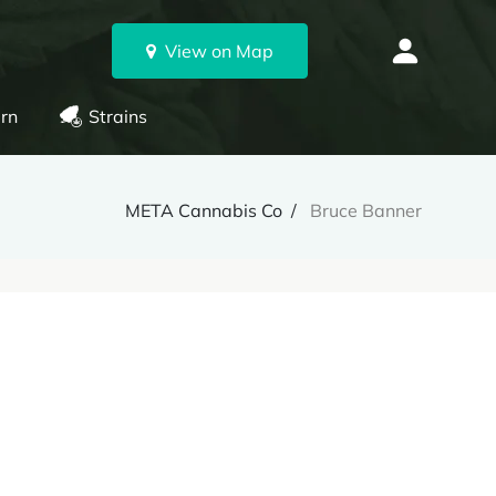
View on Map
rn
Strains
META Cannabis Co
Bruce Banner