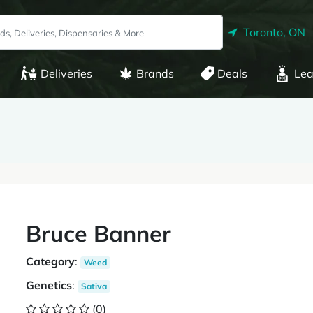
Toronto, ON
Deliveries
Brands
Deals
Lea
Bruce Banner
Category
:
Weed
Genetics
:
Sativa
(0)