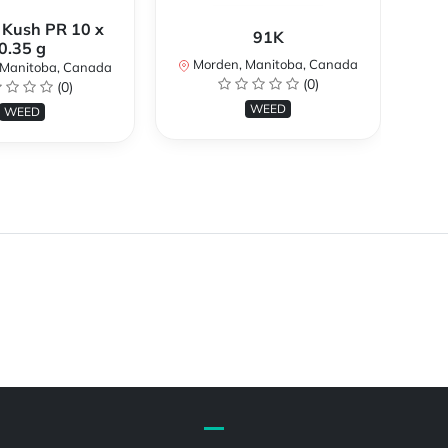
 Kush PR 10 x
91K
At
0.35 g
Morden, Manitoba, Canada
M
Manitoba, Canada
(0)
(0)
WEED
WEED