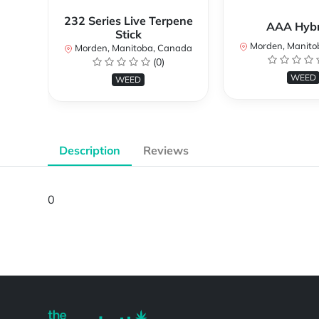
232 Series Live Terpene
AAA Hybri
Stick
Morden, Manito
Morden, Manitoba, Canada
(0)
WEED
WEED
Description
Reviews
0
Powered by