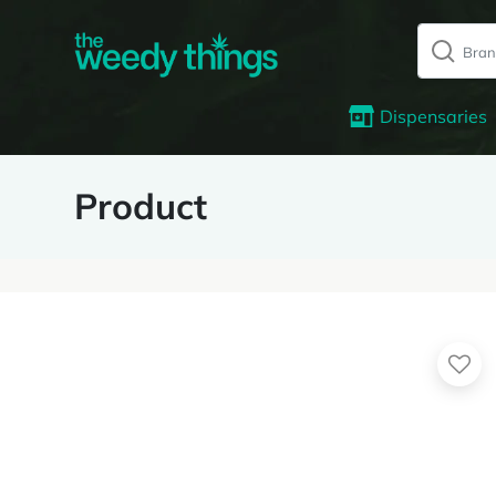
Dispensaries
Product