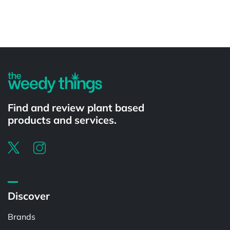
Powered by
Find and review plant based
products and services.
Discover
Brands