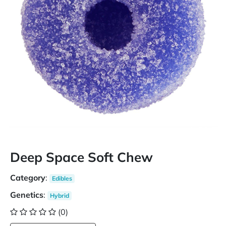
Deep Space Soft Chew
Category
:
Edibles
Genetics
:
Hybrid
(0)