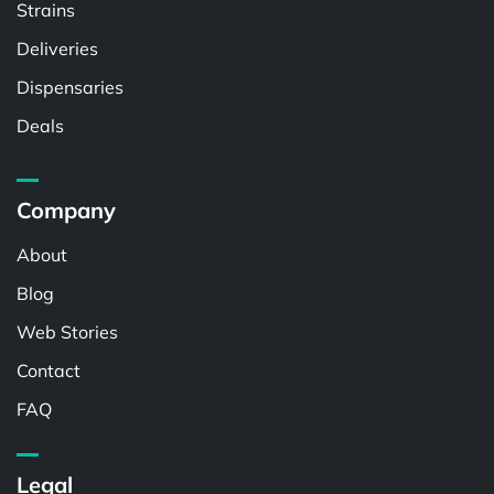
Strains
Deliveries
Dispensaries
Deals
Company
About
Blog
Web Stories
Contact
FAQ
Legal