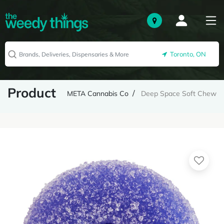
Toronto, ON
Product
META Cannabis Co
Deep Space Soft Chew