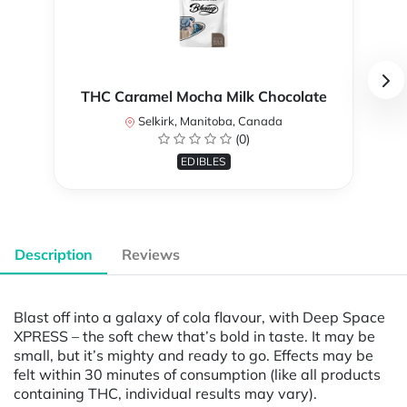
THC Caramel Mocha Milk Chocolate
Selkirk, Manitoba, Canada
(0)
EDIBLES
Description
Reviews
Blast off into a galaxy of cola flavour, with Deep Space
XPRESS – the soft chew that’s bold in taste. It may be
small, but it’s mighty and ready to go. Effects may be
felt within 30 minutes of consumption (like all products
containing THC, individual results may vary).