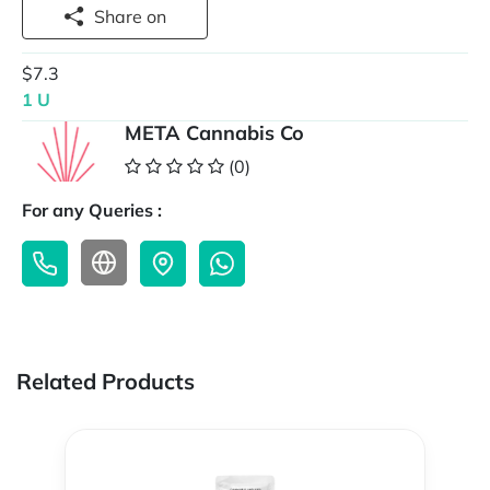
Share on
$7.3
1 U
META Cannabis Co
(0)
For any Queries :
Related Products