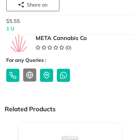
Share on
$5.55
1 U
META Cannabis Co
(0)
For any Queries :
Related Products