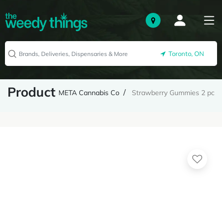
Toronto, ON
Product
META Cannabis Co
Strawberry Gummies 2 pc