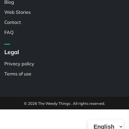
Blog
Web Stories
Contact
FAQ
Legal
Privacy policy
Terms of use
© 2026 The Weedy Things . All rights reserved.