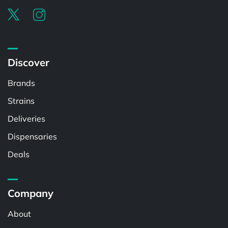
Discover
Brands
Strains
Deliveries
Dispensaries
Deals
Company
About