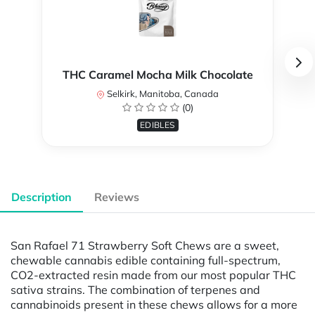
THC Caramel Mocha Milk Chocolate
Selkirk, Manitoba, Canada
(0)
EDIBLES
Description
Reviews
San Rafael 71 Strawberry Soft Chews are a sweet,
chewable cannabis edible containing full-spectrum,
CO2-extracted resin made from our most popular THC
sativa strains. The combination of terpenes and
cannabinoids present in these chews allows for a more