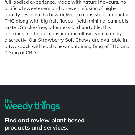
full-bodied experience. Made with natural flavours, no
artificial sweeteners and an even infusion of high-
quality resin, each chew delivers a consistent amount of
THC along with big fruit flavour (with minimal cannabis
taste). Smoke-free, odourless and portable, this
delicious method of consumption allows you to enjoy
discreetly. Our Strawberry Soft Chews are available in
a two-pack with each chew containing 5mg of THC and
0.3mg of CBD.
Powered by
Find and review plant based
products and services.