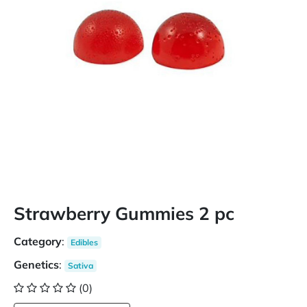
Strawberry Gummies 2 pc
Category
:
Edibles
Genetics
:
Sativa
(0)