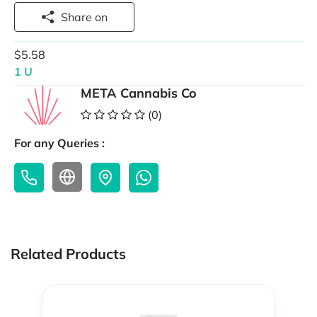
Share on
$5.58
1 U
META Cannabis Co
(0)
For any Queries :
Related Products