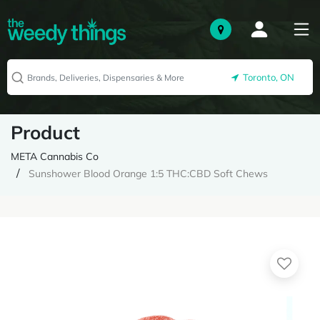
Toronto, ON
Product
META Cannabis Co
Sunshower Blood Orange 1:5 THC:CBD Soft Chews