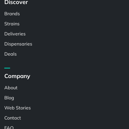
Discover
Brands
Strains
Deliveries
Dispensaries
Deals
Company
About
Blog
Web Stories
Contact
FAQ