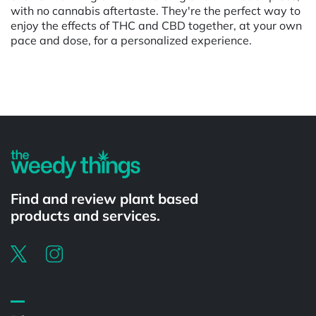
with no cannabis aftertaste. They're the perfect way to
enjoy the effects of THC and CBD together, at your own
pace and dose, for a personalized experience.
Powered by
Find and review plant based
products and services.