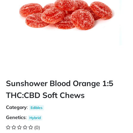
Sunshower Blood Orange 1:5
THC:CBD Soft Chews
Category
:
Edibles
Genetics
:
Hybrid
(0)