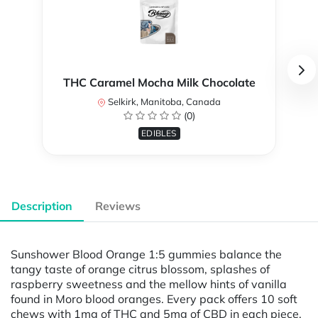
THC Caramel Mocha Milk Chocolate
Selkirk, Manitoba, Canada
(0)
EDIBLES
Description
Reviews
Sunshower Blood Orange 1:5 gummies balance the
tangy taste of orange citrus blossom, splashes of
raspberry sweetness and the mellow hints of vanilla
found in Moro blood oranges. Every pack offers 10 soft
chews with 1mg of THC and 5mg of CBD in each piece,