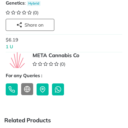
Genetics
:
Hybrid
(0)
Share on
$6.19
1 U
META Cannabis Co
(0)
For any Queries :
Related Products