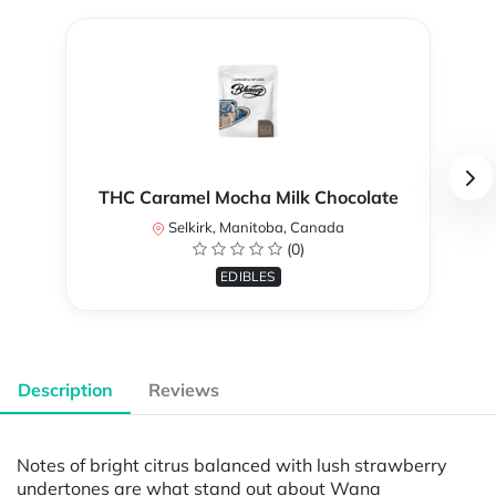
THC Caramel Mocha Milk Chocolate
Selkirk, Manitoba, Canada
(0)
EDIBLES
Description
Reviews
Notes of bright citrus balanced with lush strawberry
undertones are what stand out about Wana