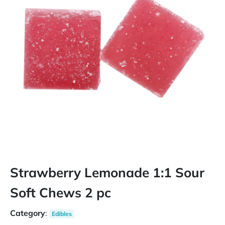
Strawberry Lemonade 1:1 Sour
Soft Chews 2 pc
Category
:
Edibles