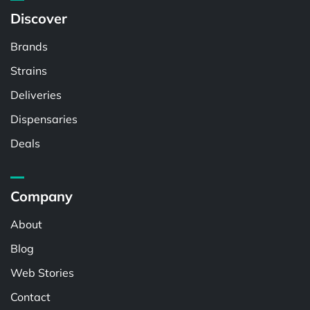
Discover
Brands
Strains
Deliveries
Dispensaries
Deals
Company
About
Blog
Web Stories
Contact