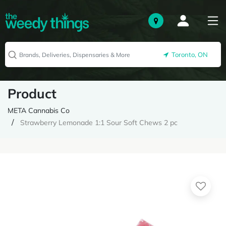
Toronto, ON
Product
META Cannabis Co
Strawberry Lemonade 1:1 Sour Soft Chews 2 pc