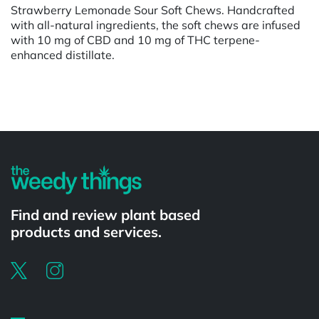
Strawberry Lemonade Sour Soft Chews. Handcrafted
with all-natural ingredients, the soft chews are infused
with 10 mg of CBD and 10 mg of THC terpene-
enhanced distillate.
Powered by
Find and review plant based
products and services.