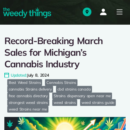
Record-Breaking March
Sales for Michigan’s
Cannabis Industry
Updated:
July 8, 2024
Best Weed Strains
Cannabis Strains
cannabis Strains delivery
cbd strains canada
free cannabis directory
Strains dispensary open near me
strongest weed strains
weed strains
weed strains guide
weed Strains near me