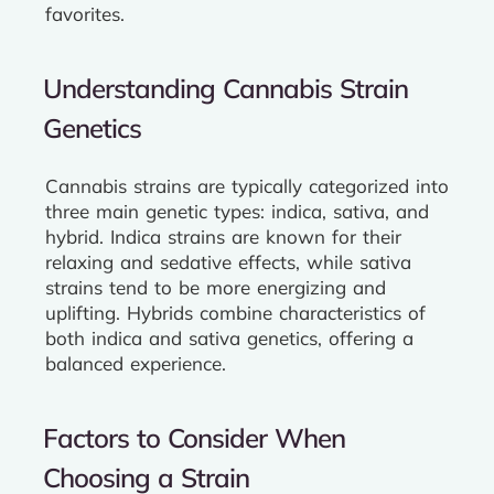
favorites.
Understanding Cannabis Strain
Genetics
Cannabis strains are typically categorized into
three main genetic types: indica, sativa, and
hybrid. Indica strains are known for their
relaxing and sedative effects, while sativa
strains tend to be more energizing and
uplifting. Hybrids combine characteristics of
both indica and sativa genetics, offering a
balanced experience.
Factors to Consider When
Choosing a Strain