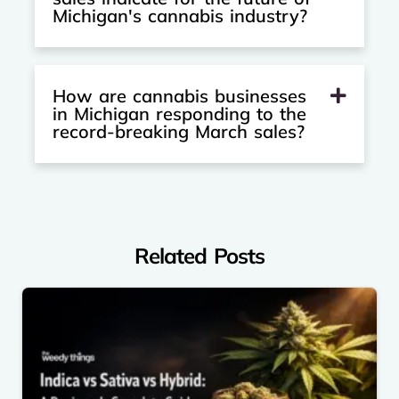
Michigan's cannabis industry?
How are cannabis businesses
in Michigan responding to the
record-breaking March sales?
Related Posts