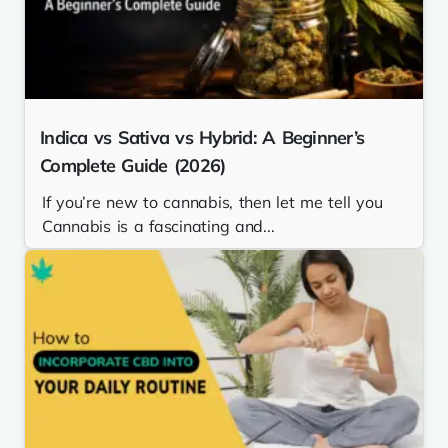
Indica vs Sativa vs Hybrid: A Beginner’s
Complete Guide (2026)
If you’re new to cannabis, then let me tell you
Cannabis is a fascinating and...