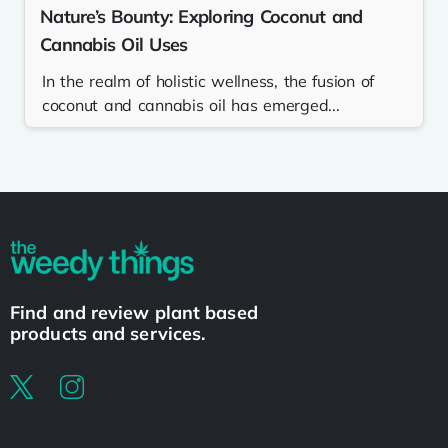
Nature’s Bounty: Exploring Coconut and
Cannabis Oil Uses
In the realm of holistic wellness, the fusion of
coconut and cannabis oil has emerged...
Find and review plant based
products and services.