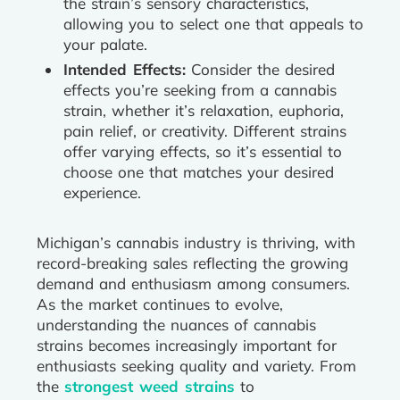
the strain’s sensory characteristics,
allowing you to select one that appeals to
your palate.
Intended Effects:
Consider the desired
effects you’re seeking from a cannabis
strain, whether it’s relaxation, euphoria,
pain relief, or creativity. Different strains
offer varying effects, so it’s essential to
choose one that matches your desired
experience.
Michigan’s cannabis industry is thriving, with
record-breaking sales reflecting the growing
demand and enthusiasm among consumers.
As the market continues to evolve,
understanding the nuances of cannabis
strains becomes increasingly important for
enthusiasts seeking quality and variety. From
the
strongest weed strains
to