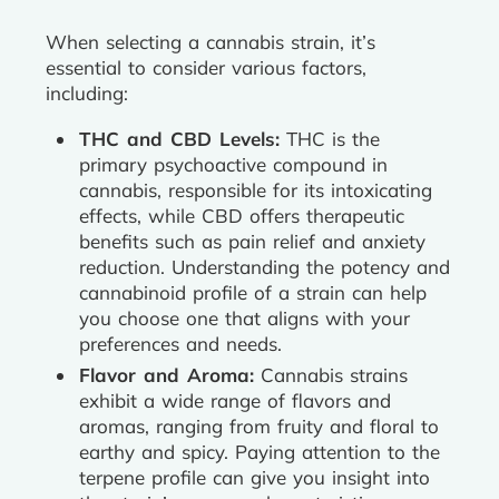
When selecting a cannabis strain, it’s
essential to consider various factors,
including:
THC and CBD Levels:
THC is the
primary psychoactive compound in
cannabis, responsible for its intoxicating
effects, while CBD offers therapeutic
benefits such as pain relief and anxiety
reduction. Understanding the potency and
cannabinoid profile of a strain can help
you choose one that aligns with your
preferences and needs.
Flavor and Aroma:
Cannabis strains
exhibit a wide range of flavors and
aromas, ranging from fruity and floral to
earthy and spicy. Paying attention to the
terpene profile can give you insight into