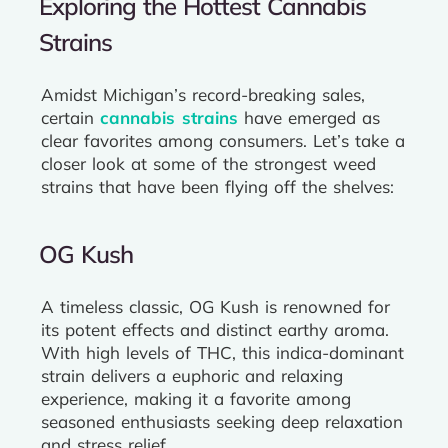
Exploring the Hottest Cannabis
Strains
Amidst Michigan’s record-breaking sales,
certain
cannabis strains
have emerged as
clear favorites among consumers. Let’s take a
closer look at some of the strongest weed
strains that have been flying off the shelves:
OG Kush
A timeless classic, OG Kush is renowned for
its potent effects and distinct earthy aroma.
With high levels of THC, this indica-dominant
strain delivers a euphoric and relaxing
experience, making it a favorite among
seasoned enthusiasts seeking deep relaxation
and stress relief.