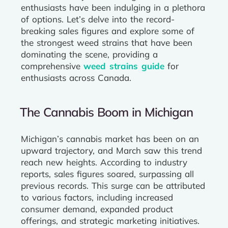
enthusiasts have been indulging in a plethora
of options. Let’s delve into the record-
breaking sales figures and explore some of
the strongest weed strains that have been
dominating the scene, providing a
comprehensive
weed strains guide
for
enthusiasts across Canada.
The Cannabis Boom in Michigan
Michigan’s cannabis market has been on an
upward trajectory, and March saw this trend
reach new heights. According to industry
reports, sales figures soared, surpassing all
previous records. This surge can be attributed
to various factors, including increased
consumer demand, expanded product
offerings, and strategic marketing initiatives.