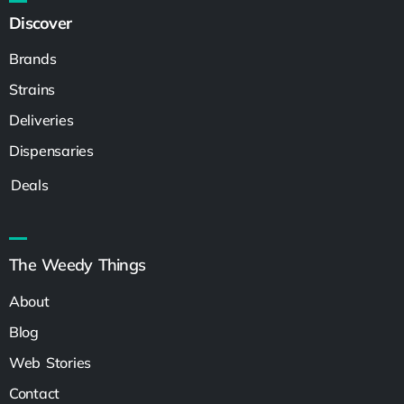
Discover
Brands
Strains
Deliveries
Dispensaries
Deals
The Weedy Things
About
Blog
Web Stories
Contact