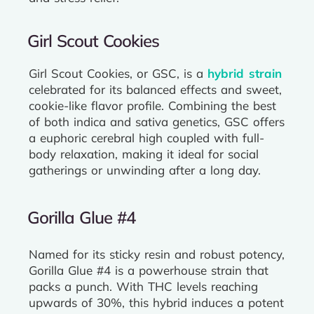
Girl Scout Cookies
Girl Scout Cookies, or GSC, is a
hybrid strain
celebrated for its balanced effects and sweet,
cookie-like flavor profile. Combining the best
of both indica and sativa genetics, GSC offers
a euphoric cerebral high coupled with full-
body relaxation, making it ideal for social
gatherings or unwinding after a long day.
Gorilla Glue #4
Named for its sticky resin and robust potency,
Gorilla Glue #4 is a powerhouse strain that
packs a punch. With THC levels reaching
upwards of 30%, this hybrid induces a potent