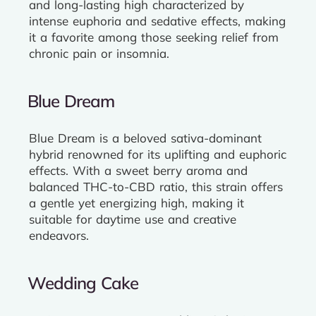
and long-lasting high characterized by
intense euphoria and sedative effects, making
it a favorite among those seeking relief from
chronic pain or insomnia.
Blue Dream
Blue Dream is a beloved sativa-dominant
hybrid renowned for its uplifting and euphoric
effects. With a sweet berry aroma and
balanced THC-to-CBD ratio, this strain offers
a gentle yet energizing high, making it
suitable for daytime use and creative
endeavors.
Wedding Cake