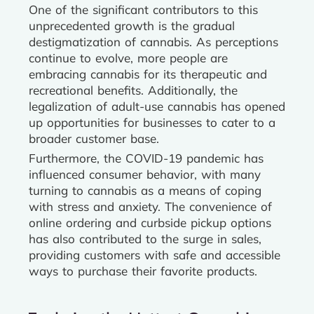
One of the significant contributors to this
unprecedented growth is the gradual
destigmatization of cannabis. As perceptions
continue to evolve, more people are
embracing cannabis for its therapeutic and
recreational benefits. Additionally, the
legalization of adult-use cannabis has opened
up opportunities for businesses to cater to a
broader customer base.
Furthermore, the COVID-19 pandemic has
influenced consumer behavior, with many
turning to cannabis as a means of coping
with stress and anxiety. The convenience of
online ordering and curbside pickup options
has also contributed to the surge in sales,
providing customers with safe and accessible
ways to purchase their favorite products.