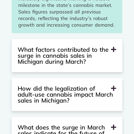
milestone in the state’s cannabis market.
Sales figures surpassed all previous
records, reflecting the industry’s robust
growth and increasing consumer demand.
What factors contributed to the
surge in cannabis sales in
Michigan during March?
How did the legalization of
adult-use cannabis impact March
sales in Michigan?
What does the surge in March
sales indicate for the future of