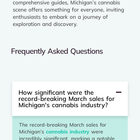
comprehensive guides, Michigan’s cannabis
scene offers something for everyone, inviting
enthusiasts to embark on a journey of
exploration and discovery.
Frequently Asked Questions
How significant were the
record-breaking March sales for
Michigan's cannabis industry?
The record-breaking March sales for
Michigan’s
cannabis industry
were
incredibly significant, marking a notable