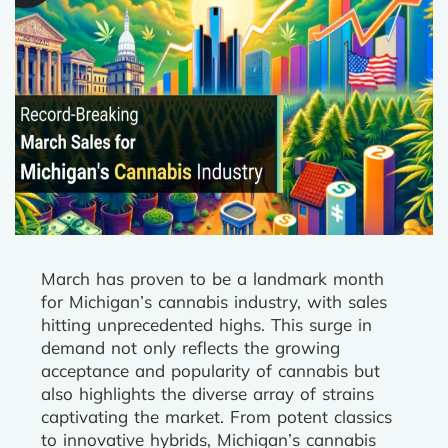
March has proven to be a landmark month
for Michigan’s cannabis industry, with sales
hitting unprecedented highs. This surge in
demand not only reflects the growing
acceptance and popularity of cannabis but
also highlights the diverse array of strains
captivating the market. From potent classics
to innovative hybrids, Michigan’s cannabis