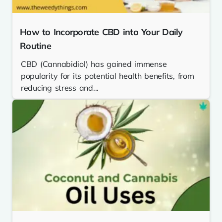
How to Incorporate CBD into Your Daily
Routine
CBD (Cannabidiol) has gained immense
popularity for its potential health benefits, from
reducing stress and...