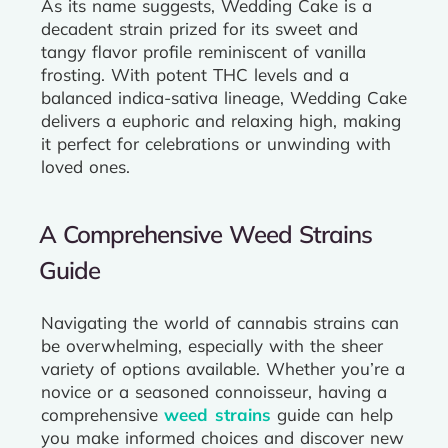
As its name suggests, Wedding Cake is a
decadent strain prized for its sweet and
tangy flavor profile reminiscent of vanilla
frosting. With potent THC levels and a
balanced indica-sativa lineage, Wedding Cake
delivers a euphoric and relaxing high, making
it perfect for celebrations or unwinding with
loved ones.
A Comprehensive Weed Strains
Guide
Navigating the world of cannabis strains can
be overwhelming, especially with the sheer
variety of options available. Whether you’re a
novice or a seasoned connoisseur, having a
comprehensive
weed strains
guide can help
you make informed choices and discover new