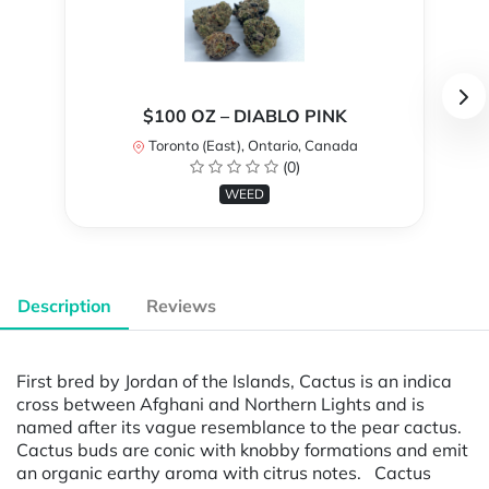
$100 OZ – DIABLO PINK
Toronto (East), Ontario, Canada
(0)
WEED
Description
Reviews
First bred by Jordan of the Islands, Cactus is an indica
cross between Afghani and Northern Lights and is
named after its vague resemblance to the pear cactus.
Cactus buds are conic with knobby formations and emit
an organic earthy aroma with citrus notes. Cactus