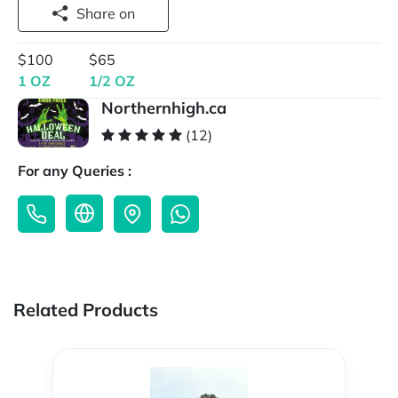
Share on
$100
$65
1 OZ
1/2 OZ
Northernhigh.ca
(12)
For any Queries :
Related Products