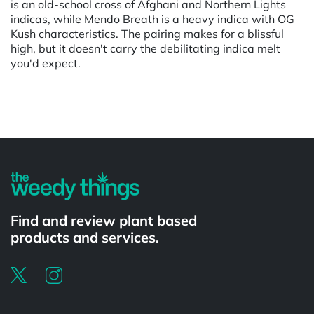
is an old-school cross of Afghani and Northern Lights
indicas, while Mendo Breath is a heavy indica with OG
Kush characteristics. The pairing makes for a blissful
high, but it doesn't carry the debilitating indica melt
you'd expect.
Powered by
Find and review plant based
products and services.