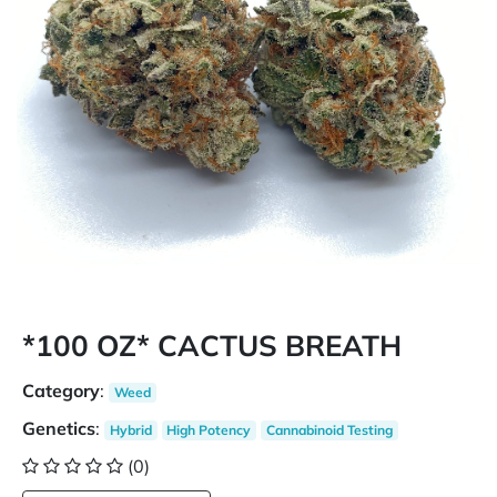
*100 OZ* CACTUS BREATH
Category
:
Weed
Genetics
:
Hybrid
High Potency
Cannabinoid Testing
(0)