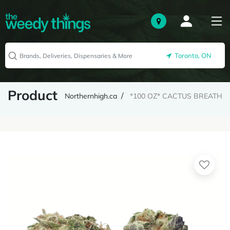
Toronto, ON
Product
Northernhigh.ca
*100 OZ* CACTUS BREATH