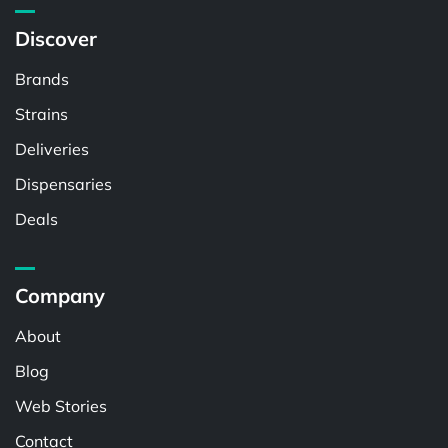
Discover
Brands
Strains
Deliveries
Dispensaries
Deals
Company
About
Blog
Web Stories
Contact