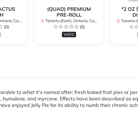
CACTUS
(QUAD) PREMIUM
*2 OZ 
H
PRE-ROLL
D
ario, Canada
Toronto (East), Ontario, Canada
Toronto (Ea
(0)
(0)
WEED
rable to what it's named after; fresh baked fruit pies or per
ne, humulene, and myrcene. Effects have been described as e
ave enjoyed Jelly Pie for its ability to numb their chronic ac