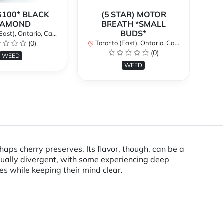
$100* BLACK
(5 STAR) MOTOR
$
IAMOND
BREATH *SMALL
BUDS*
st), Ontario, Canada
To
(0)
Toronto (East), Ontario, Canada
(0)
WEED
WEED
haps cherry preserves. Its flavor, though, can be a
qually divergent, with some experiencing deep
hes while keeping their mind clear.