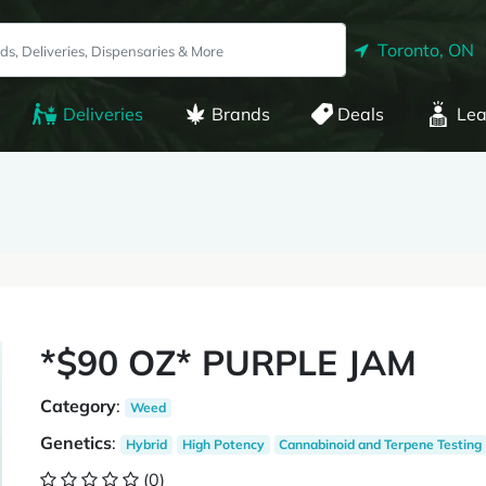
Toronto, ON
Deliveries
Brands
Deals
Lea
*$90 OZ* PURPLE JAM
Category
:
Weed
Genetics
:
Hybrid
High Potency
Cannabinoid and Terpene Testing
(0)