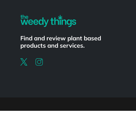
Find and review plant based
products and services.