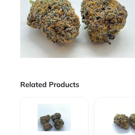
Related Products