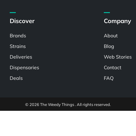
Discover
Company
Brands
About
Strains
Blog
Deliveries
Web Stories
Dispensaries
Contact
Deals
FAQ
© 2026 The Weedy Things . All rights reserved.