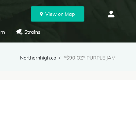
View on Map
rn
Strains
Northernhigh.ca
*$90 OZ* PURPLE JAM