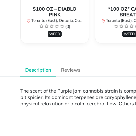
$100 OZ – DIABLO
*100 OZ* 
PINK
BREAT
Toronto (East), Ontario, Canada
Toronto (East), Ont
(0)
WEED
WEED
Description
Reviews
The scent of the Purple jam cannabis strain is compa
bit spicier. Its dominant terpenes are caryophylle
physical relaxation or a calm cerebral flow. Others h
Powered by