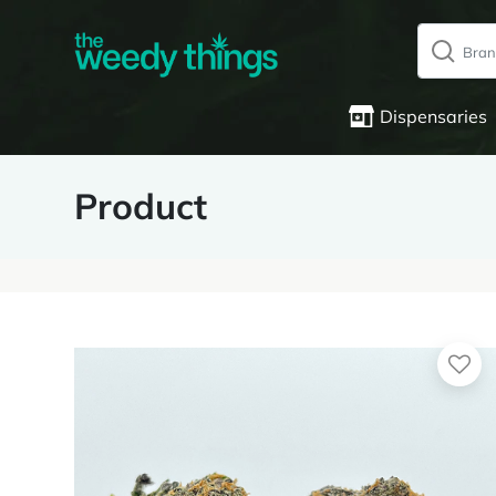
Dispensaries
Product