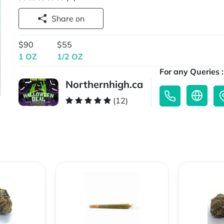
Share on
$90
$55
1 OZ
1/2 OZ
For any Queries :
Northernhigh.ca
(12)