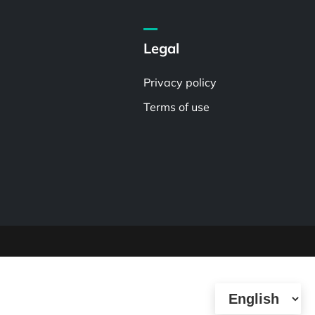
Legal
Privacy policy
Terms of use