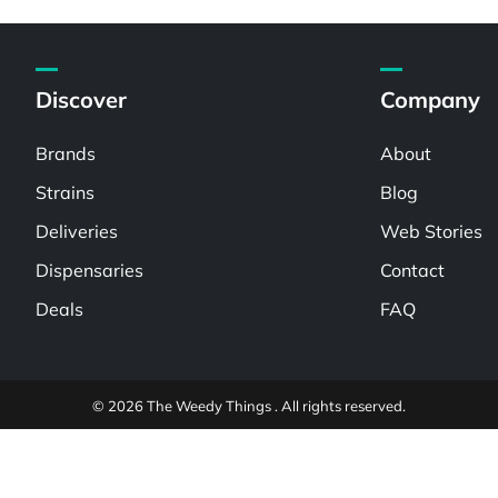
Discover
Company
Brands
About
Strains
Blog
Deliveries
Web Stories
Dispensaries
Contact
Deals
FAQ
© 2026 The Weedy Things . All rights reserved.