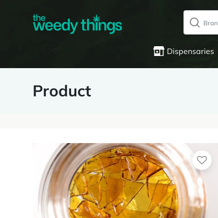
Dispensaries
Product