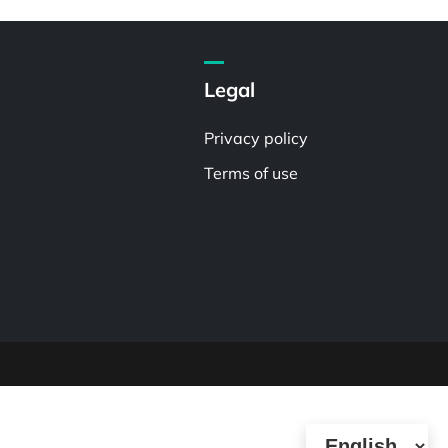
Legal
Privacy policy
Terms of use