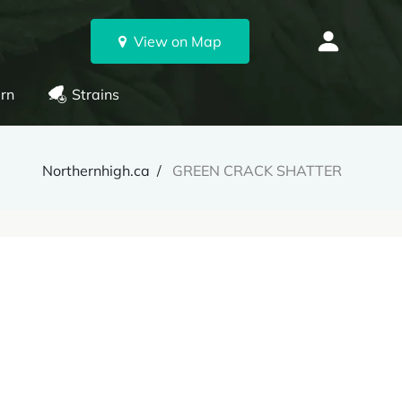
View on Map
rn
Strains
Northernhigh.ca
GREEN CRACK SHATTER