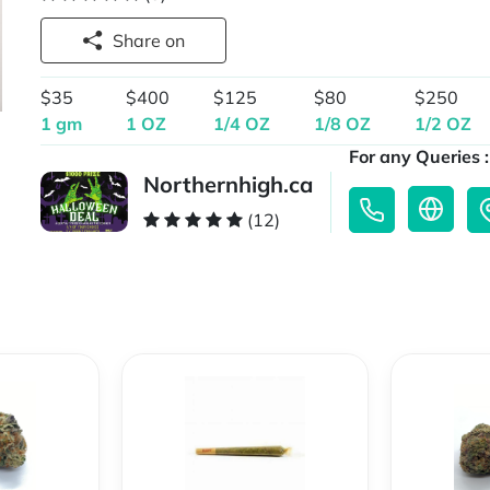
Share on
$35
$400
$125
$80
$250
1 gm
1 OZ
1/4 OZ
1/8 OZ
1/2 OZ
For any Queries :
Northernhigh.ca
(12)