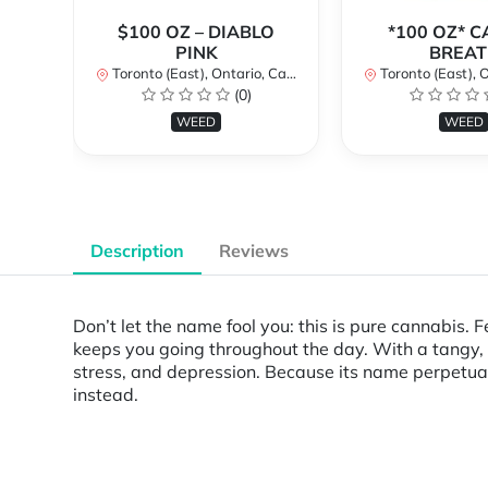
$100 OZ – DIABLO
*100 OZ* 
PINK
BREAT
Toronto (East), Ontario, Canada
Toronto (East), Ont
(0)
WEED
WEED
Description
Reviews
Don’t let the name fool you: this is pure cannabis.
keeps you going throughout the day. With a tangy, f
stress, and depression. Because its name perpetuat
instead.