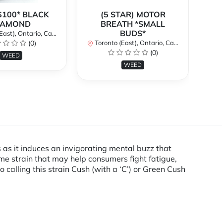
$100* BLACK
(5 STAR) MOTOR
$
IAMOND
BREATH *SMALL
BUDS*
st), Ontario, Canada
To
(0)
Toronto (East), Ontario, Canada
(0)
WEED
WEED
 as it induces an invigorating mental buzz that
me strain that may help consumers fight fatigue,
alling this strain Cush (with a ‘C’) or Green Cush