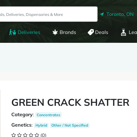
Toronto, ON
Deliveries
Brands
Deals
Lea
GREEN CRACK SHATTER
Category
:
Concentrates
Genetics
:
Hybrid
Other / Not Specified
(0)