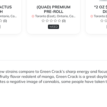
CACTUS
(QUAD) PREMIUM
*2 OZ 
H
PRE-ROLL
D
ario, Canada
Toronto (East), Ontario, Canada
Toronto (Ea
(0)
(0)
WEED
 Few strains compare to Green Crack’s sharp energy and focus
ruity flavor redolent of mango, Green Crack is a great dayti
es a negative image of cannabis, some people have taken to c