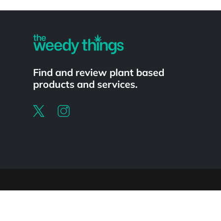
Powered by
Find and review plant based
products and services.