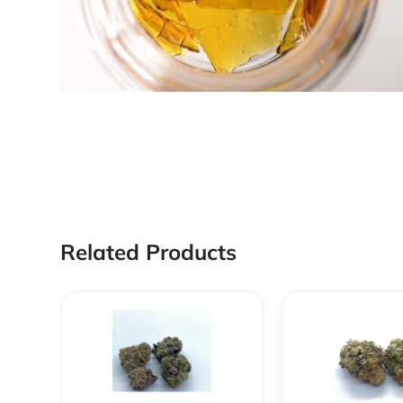
Related Products