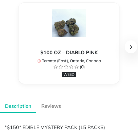
$100 OZ – DIABLO PINK
Toronto (East), Ontario, Canada
(0)
WEED
Description
Reviews
*$150* EDIBLE MYSTERY PACK (15 PACKS)