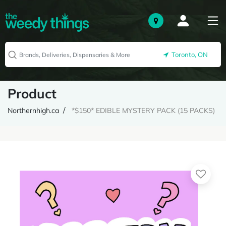
Toronto, ON
Product
Northernhigh.ca
*$150* EDIBLE MYSTERY PACK (15 PACKS)