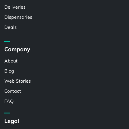
Deliveries
Dispensaries
Deals
Company
About
Blog
Web Stories
Contact
FAQ
Legal