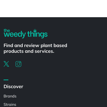
Powered by
Find and review plant based
products and services.
Discover
Brands
Strains