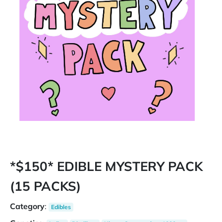
*$150* EDIBLE MYSTERY PACK
(15 PACKS)
Category
:
Edibles