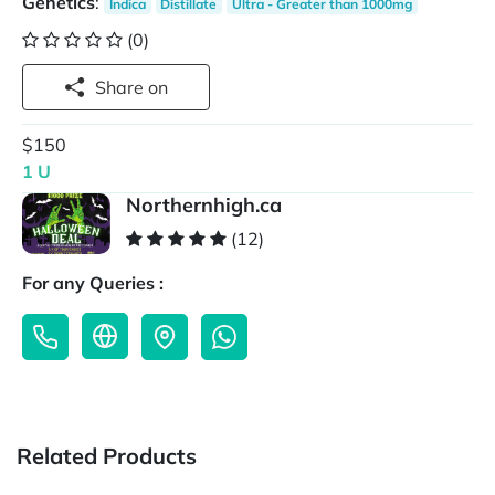
Genetics
:
Indica
Distillate
Ultra - Greater than 1000mg
(0)
Share on
$150
1 U
Northernhigh.ca
(12)
For any Queries :
Related Products