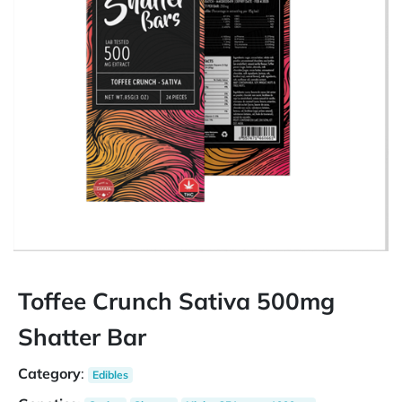
Toffee Crunch Sativa 500mg
Shatter Bar
Category
:
Edibles