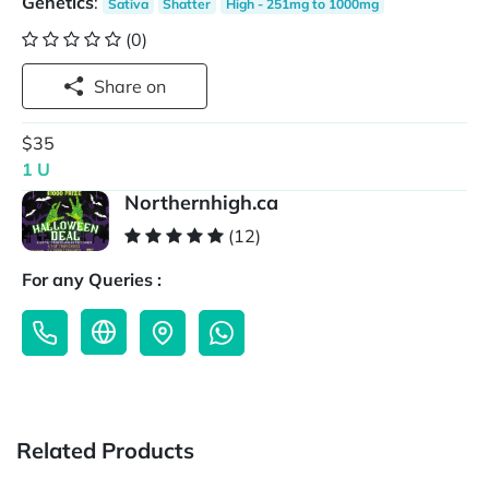
Genetics
:
Sativa
Shatter
High - 251mg to 1000mg
(0)
Share on
$35
1 U
Northernhigh.ca
(12)
For any Queries :
Related Products