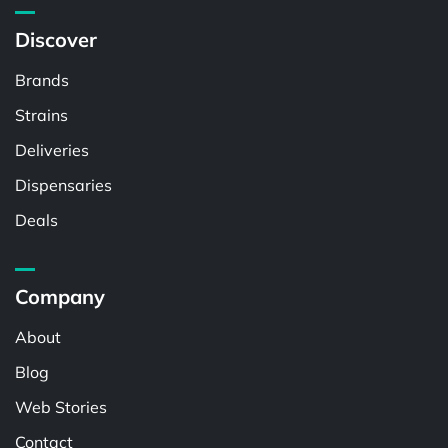
Discover
Brands
Strains
Deliveries
Dispensaries
Deals
Company
About
Blog
Web Stories
Contact