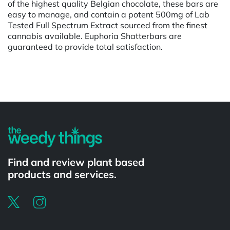
of the highest quality Belgian chocolate, these bars are
easy to manage, and contain a potent 500mg of Lab
Tested Full Spectrum Extract sourced from the finest
cannabis available. Euphoria Shatterbars are
guaranteed to provide total satisfaction.
Powered by
Find and review plant based
products and services.