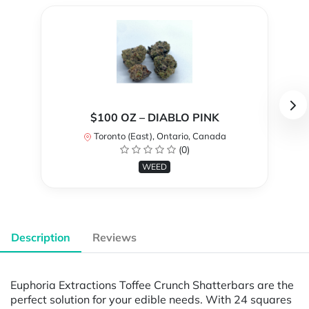
$100 OZ – DIABLO PINK
Toronto (East), Ontario, Canada
(0)
WEED
Description
Reviews
Euphoria Extractions Toffee Crunch Shatterbars are the
perfect solution for your edible needs. With 24 squares