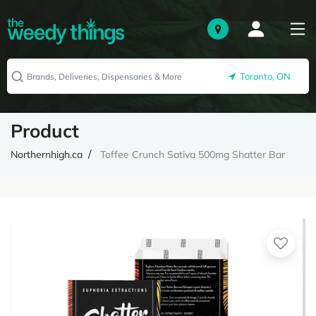
Toronto, ON
Product
Northernhigh.ca
Toffee Crunch Sativa 500mg Shatter Bar