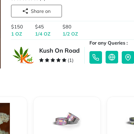
Share on
$150
$45
$80
1 OZ
1/4 OZ
1/2 OZ
For any Queries :
Kush On Road
(1)