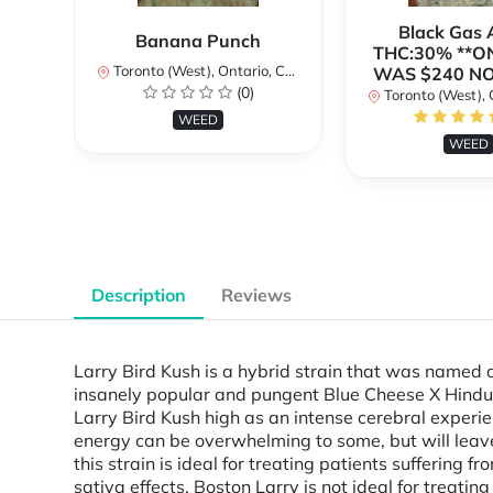
Black Gas
Banana Punch
THC:30% **O
Toronto (West), Ontario, Canada
WAS $240 N
(0)
Toronto (West), Ont
WEED
WEED
Description
Reviews
Larry Bird Kush is a hybrid strain that was named 
insanely popular and pungent Blue Cheese X Hindu 
Larry Bird Kush high as an intense cerebral experie
energy can be overwhelming to some, but will leave
this strain is ideal for treating patients suffering
sativa effects, Boston Larry is not ideal for treati