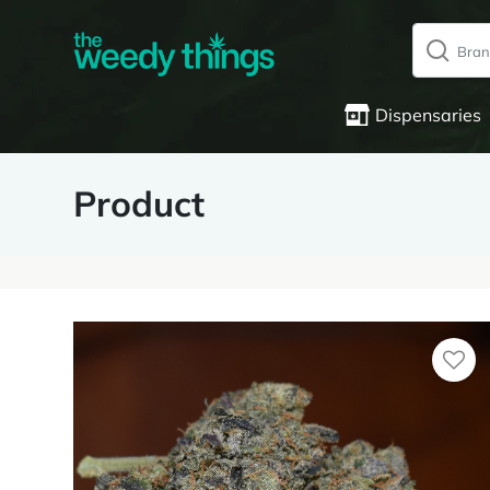
Dispensaries
Product