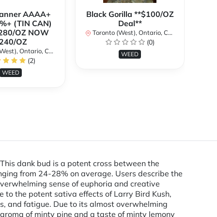
Banner AAAA+
Black Gorilla **$100/OZ
%+ (TIN CAN)
Deal**
280/OZ NOW
Toronto (West), Ontario, Canada
240/OZ
(0)
To
st), Ontario, Canada
WEED
(2)
WEED
. This dank bud is a potent cross between the
anging from 24-28% on average. Users describe the
s overwhelming sense of euphoria and creative
to the potent sativa effects of Larry Bird Kush,
ess, and fatigue. Due to its almost overwhelming
an aroma of minty pine and a taste of minty lemony