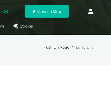
, ON
View on Map
rn
Strains
Kush On Road
Larry Bird