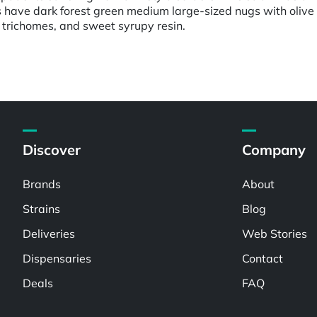
s have dark forest green medium large-sized nugs with oliv
 trichomes, and sweet syrupy resin.
Discover
Company
Brands
About
Strains
Blog
Deliveries
Web Stories
Dispensaries
Contact
Deals
FAQ