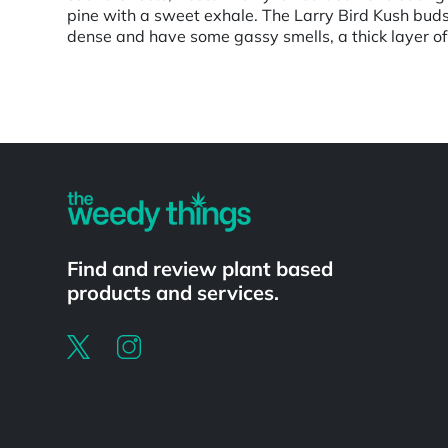
pine with a sweet exhale. The Larry Bird Kush bud
dense and have some gassy smells, a thick layer of
Powered by
Find and review plant based
products and services.