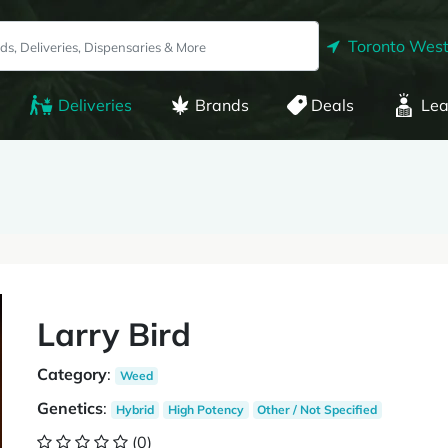
Toronto West
Deliveries
Brands
Deals
Lea
Larry Bird
Category
:
Weed
Genetics
:
Hybrid
High Potency
Other / Not Specified
(0)