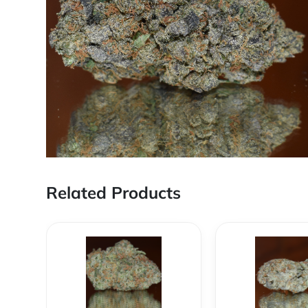
Related Products