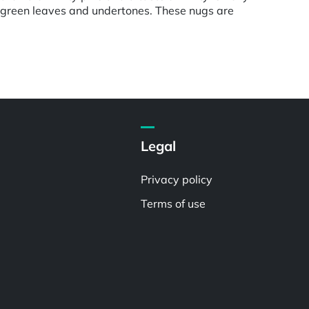
e green leaves and undertones. These nugs are
Legal
Privacy policy
Terms of use