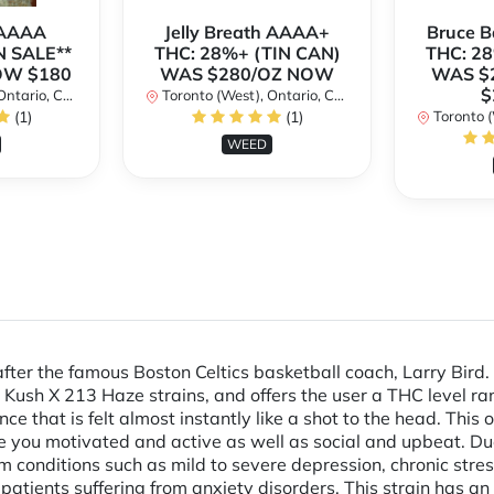
 AAAA
Jelly Breath AAAA+
Bruce 
N SALE**
THC: 28%+ (TIN CAN)
THC: 28
OW $180
WAS $280/OZ NOW
WAS $
$
ario, Canada
Toronto (West), Ontario, Canada
(1)
(1)
Toronto (We
WEED
after the famous Boston Celtics basketball coach, Larry Bird
Kush X 213 Haze strains, and offers the user a THC level r
nce that is felt almost instantly like a shot to the head. Thi
 you motivated and active as well as social and upbeat. Due 
 from conditions such as mild to severe depression, chronic str
ng patients suffering from anxiety disorders. This strain has 