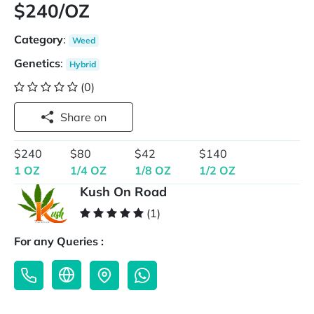
$240/OZ
Category
:
Weed
Genetics
:
Hybrid
(0)
Share on
$240
$80
$42
$140
1 OZ
1/4 OZ
1/8 OZ
1/2 OZ
Kush On Road
(1)
For any Queries :