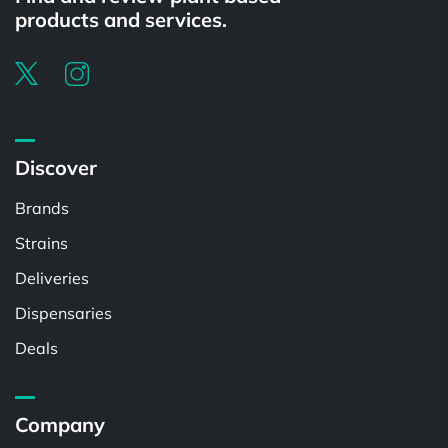
products and services.
Discover
Brands
Strains
Deliveries
Dispensaries
Deals
Company