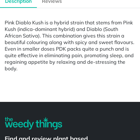
Description
Reviews
Pink Diablo Kush is a hybrid strain that stems from Pink
Kush (indica-dominant hybrid) and Diablo (South
African Sativa). This combination gives this strain a
beautiful colouring along with spicy and sweet flavours.
Even in smaller doses PDK packs quite a punch and is
quite effective in eliminating pain, promoting sleep, and
regaining appetite by relaxing and de-stressing the
body.
Powered by
Find and review plant based