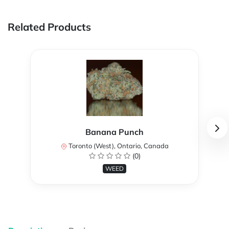
Related Products
Banana Punch
Toronto (West), Ontario, Canada
(0)
WEED