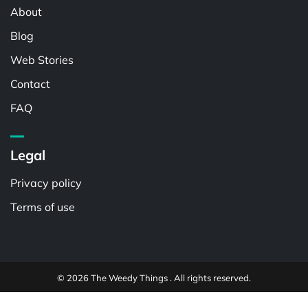
About
Blog
Web Stories
Contact
FAQ
Legal
Privacy policy
Terms of use
© 2026 The Weedy Things . All rights reserved.