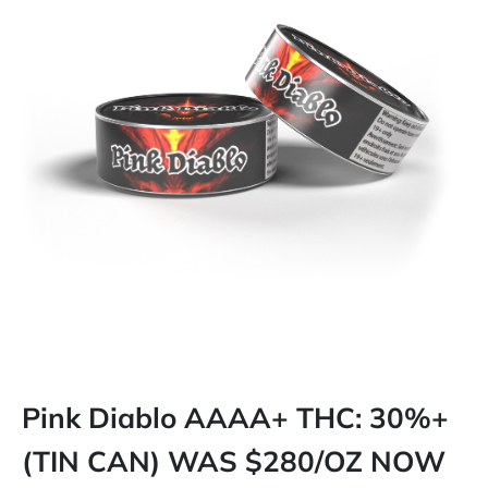
Pink Diablo AAAA+ THC: 30%+
(TIN CAN) WAS $280/OZ NOW