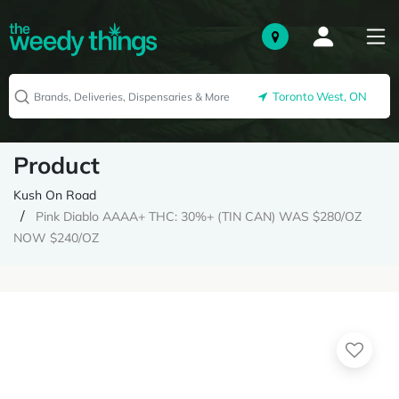
Toronto West, ON
Product
Kush On Road
Pink Diablo AAAA+ THC: 30%+ (TIN CAN) WAS $280/OZ
NOW $240/OZ