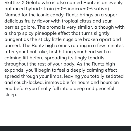
Skittlez X Gelato who is also named Runtz is an evenly
balanced hybrid strain (50% indica/50% sativa).
Named for the iconic candy, Runtz brings on a super
delicious fruity flavor with tropical citrus and sour
berries galore. The aroma is very similar, although with
a sharp spicy pineapple effect that turns slightly
pungent as the sticky little nugs are broken apart and
burned. The Runtz high comes roaring in a few minutes
after your final toke, first hitting your head with a
calming lift before spreading its tingly tendrils
throughout the rest of your body. As the Runtz high
expands, you'll begin to feel a deeply calming effect
spread through your limbs, leaving you totally sedated
and couch-locked, immovable for hours and hours on
end before you finally fall into a deep and peaceful
sleep.
Powered by