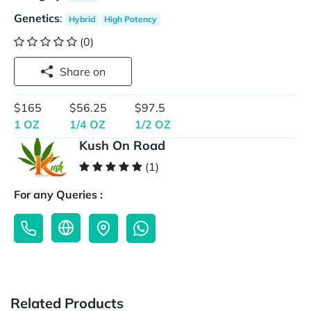
Genetics
:
Hybrid
High Potency
(0)
Share on
$165
$56.25
$97.5
1 OZ
1/4 OZ
1/2 OZ
Kush On Road
(1)
For any Queries :
Related Products