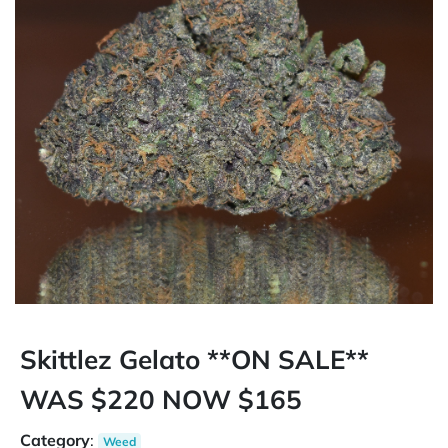
Skittlez Gelato **ON SALE**
WAS $220 NOW $165
Category
:
Weed