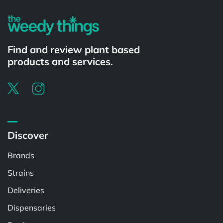
Find and review plant based
products and services.
Discover
Brands
Strains
Deliveries
Dispensaries