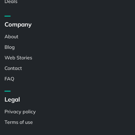
Deals
Company
About
Blog
Web Stories
Contact
FAQ
Legal
Privacy policy
Terms of use