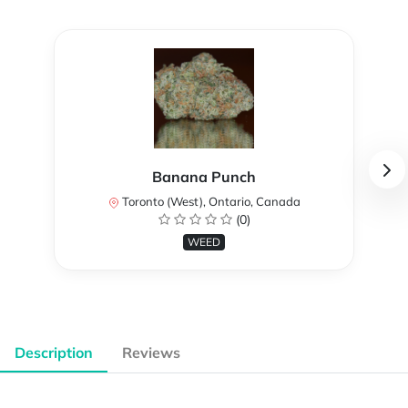
Banana Punch
Toronto (West), Ontario, Canada
(0)
WEED
Description
Reviews