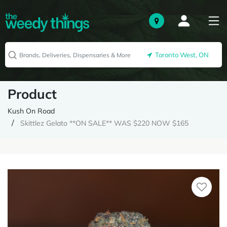
Toronto West, ON
Product
Kush On Road
Skittlez Gelato **ON SALE** WAS $220 NOW $165