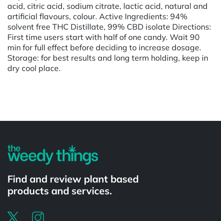
acid, citric acid, sodium citrate, lactic acid, natural and
artificial flavours, colour. Active Ingredients: 94%
solvent free THC Distillate, 99% CBD isolate Directions:
First time users start with half of one candy. Wait 90
min for full effect before deciding to increase dosage.
Storage: for best results and long term holding, keep in
dry cool place.
Powered by
Find and review plant based
products and services.