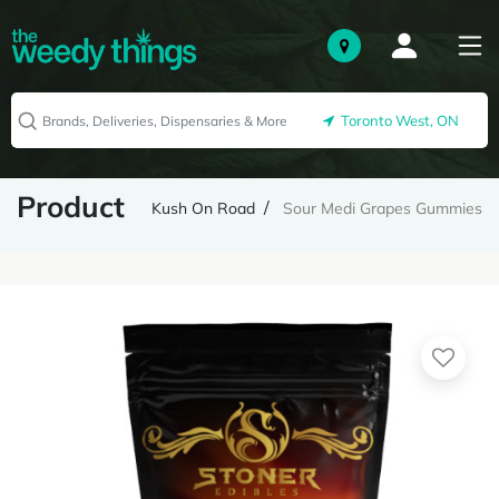
Toronto West, ON
Product
Kush On Road
Sour Medi Grapes Gummies