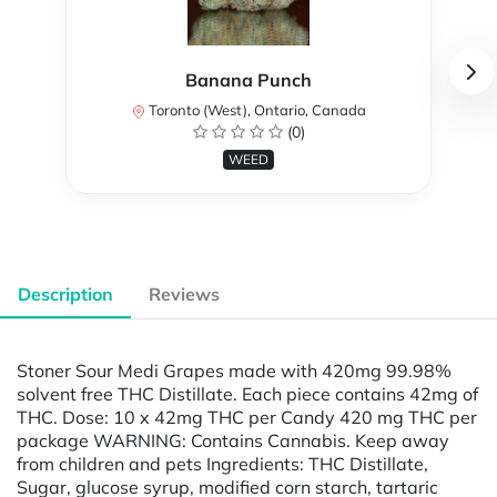
Banana Punch
Toronto (West), Ontario, Canada
(0)
WEED
Description
Reviews
Stoner Sour Medi Grapes made with 420mg 99.98%
solvent free THC Distillate. Each piece contains 42mg of
THC. Dose: 10 x 42mg THC per Candy 420 mg THC per
package WARNING: Contains Cannabis. Keep away
from children and pets Ingredients: THC Distillate,
Sugar, glucose syrup, modified corn starch, tartaric