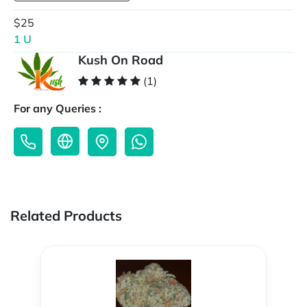
$25
1 U
Kush On Road
(1)
For any Queries :
Related Products