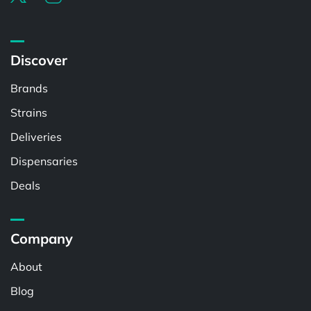
Discover
Brands
Strains
Deliveries
Dispensaries
Deals
Company
About
Blog