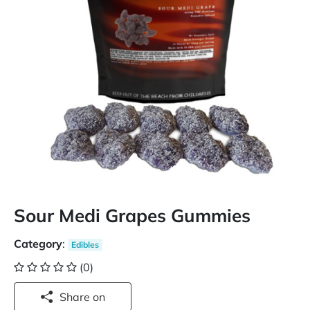
Sour Medi Grapes Gummies
Category
:
Edibles
(0)
Share on