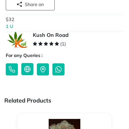
Share on
$32
1 U
Kush On Road
(1)
For any Queries :
Related Products