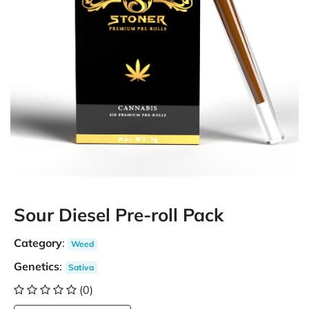
Sour Diesel Pre-roll Pack
Category
:
Weed
Genetics
:
Sativa
(0)