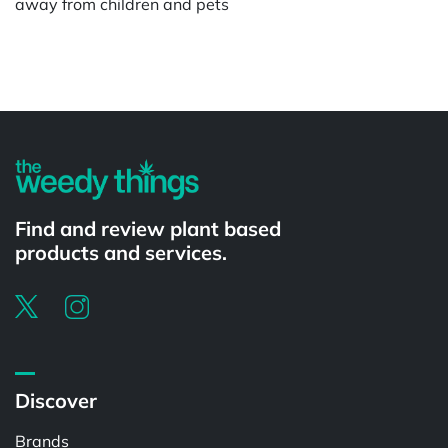
away from children and pets
Powered by
Find and review plant based
products and services.
Discover
Brands