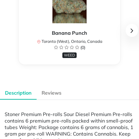
Banana Punch
Toronto (West), Ontario, Canada
(0)
WEED
Description
Reviews
Stoner Premium Pre-rolls Sour Diesel Premium Pre-rolls
contains 6 premium pre-rolls packed within smell-proof
tubes Weight: Package contains 6 grams of cannabis, 1
gram per pre-roll WARNING: Contains Cannabis. Keep