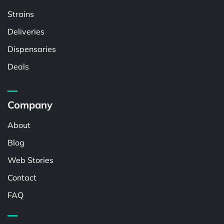
Strains
Deliveries
Dispensaries
Deals
Company
About
Blog
Web Stories
Contact
FAQ