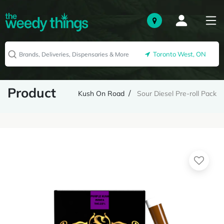
Toronto West, ON
Product
Kush On Road
Sour Diesel Pre-roll Pack