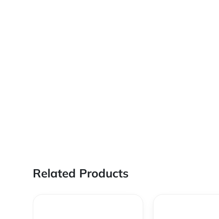
Related Products