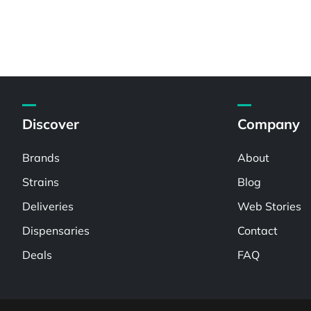
Discover
Company
Brands
About
Strains
Blog
Deliveries
Web Stories
Dispensaries
Contact
Deals
FAQ