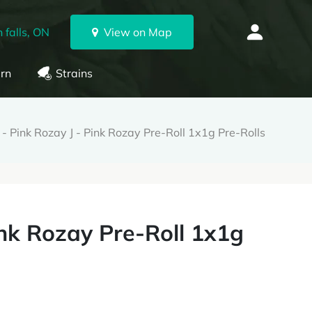
 falls, ON
View on Map
rn
Strains
 - Pink Rozay J - Pink Rozay Pre-Roll 1x1g Pre-Rolls
ink Rozay Pre-Roll 1x1g