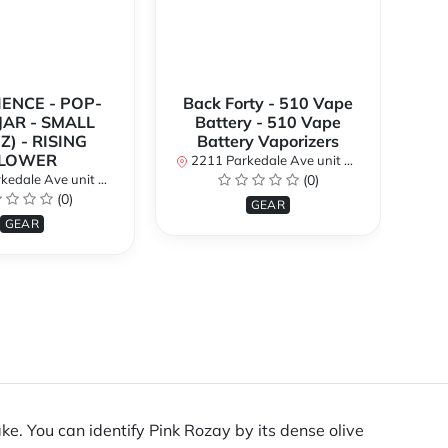
IENCE - POP-
Back Forty - 510 Vape
BE
 JAR - SMALL
Battery - 510 Vape
A
Z) - RISING
Battery Vaporizers
P
LOWER
2211 Parkedale Ave unit 8a, Brockville, Ontario K6V 6M2, Canada
2211 
 8a, Brockville, Ontario K6V 6M2, Canada
(0)
(0)
GEAR
GEAR
ke. You can identify Pink Rozay by its dense olive