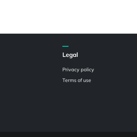
Legal
Privacy policy
Terms of use