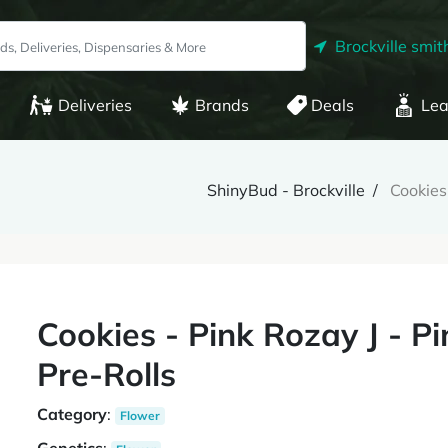
Brockville smith
Deliveries
Brands
Deals
Lea
ShinyBud - Brockville
Cookies
Cookies - Pink Rozay J - P
Pre-Rolls
Category
:
Flower