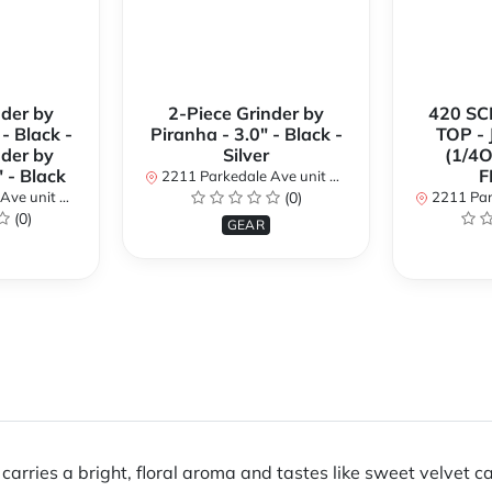
nder by
2-Piece Grinder by
420 SC
- Black -
Piranha - 3.0" - Black -
TOP -
nder by
Silver
(1/4O
" - Black
F
2211 Parkedale Ave unit 8a, Brockville, Ontario K6V 6M2, Canada
ntario K6V 6M2, Canada
(0)
2211 Parkedale Ave unit
(0)
GEAR
arries a bright, floral aroma and tastes like sweet velvet ca