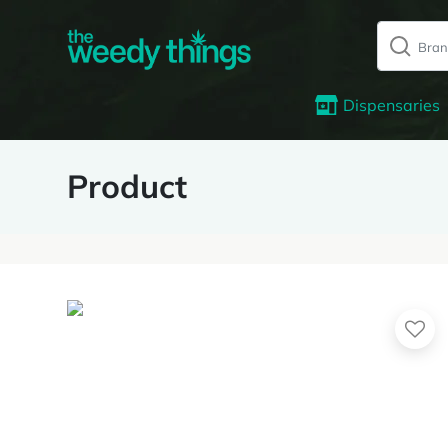
Dispensaries
Product