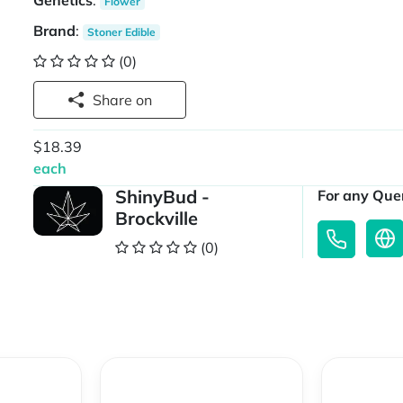
Genetics
:
Flower
Brand
:
Stoner Edible
(0)
Share on
$18.39
each
ShinyBud -
For any Quer
Brockville
(0)