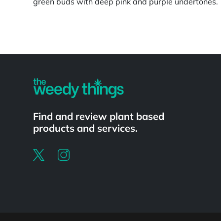
green buds with deep pink and purple undertones.
Powered by
Find and review plant based
products and services.