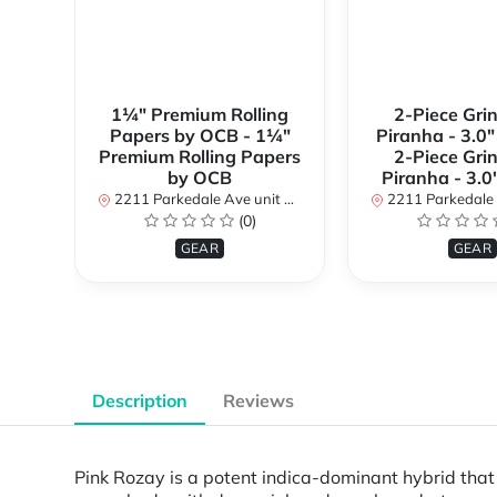
1¼" Premium Rolling
2-Piece Gri
Papers by OCB - 1¼"
Piranha - 3.0" 
Premium Rolling Papers
2-Piece Gri
by OCB
Piranha - 3.0
2211 Parkedale Ave unit 8a, Brockville, Ontario K6V 6M2, Canada
2211 Parkedale Ave unit 8a, Brockville, O
(0)
GEAR
GEAR
Description
Reviews
Pink Rozay is a potent indica-dominant hybrid that c