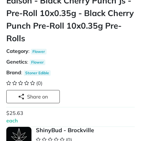
Edison - Black Cherry Punch Js -
Pre-Roll 10x0.35g - Black Cherry
Punch Pre-Roll 10x0.35g Pre-
Rolls
Category
:
Flower
Genetics
:
Flower
Brand
:
Stoner Edible
(0)
Share on
$25.63
each
ShinyBud - Brockville
(0)