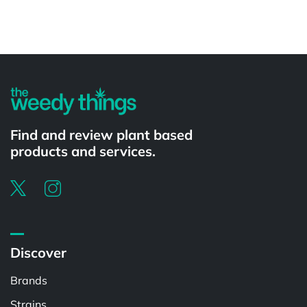
Powered by
Find and review plant based
products and services.
Discover
Brands
Strains