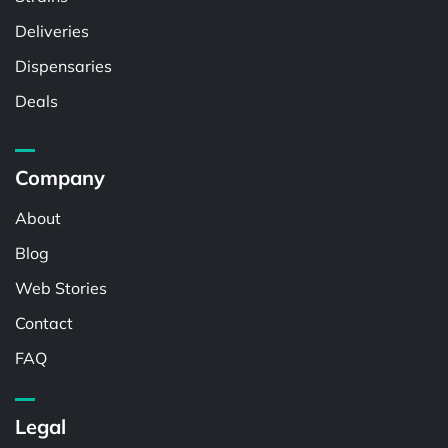
Deliveries
Dispensaries
Deals
Company
About
Blog
Web Stories
Contact
FAQ
Legal