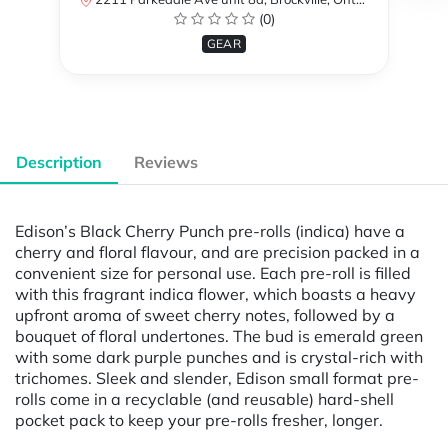
(0)
GEAR
Description
Reviews
Edison’s Black Cherry Punch pre-rolls (indica) have a
cherry and floral flavour, and are precision packed in a
convenient size for personal use. Each pre-roll is filled
with this fragrant indica flower, which boasts a heavy
upfront aroma of sweet cherry notes, followed by a
bouquet of floral undertones. The bud is emerald green
with some dark purple punches and is crystal-rich with
trichomes. Sleek and slender, Edison small format pre-
rolls come in a recyclable (and reusable) hard-shell
pocket pack to keep your pre-rolls fresher, longer.