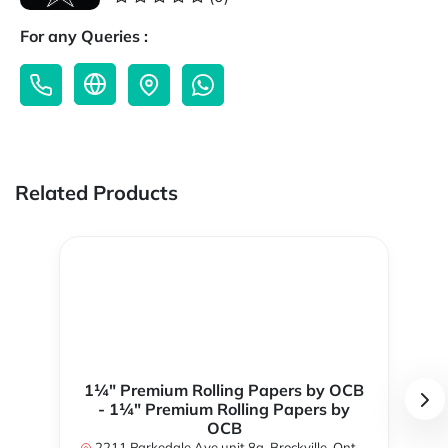
For any Queries :
Related Products
1¼" Premium Rolling Papers by OCB
- 1¼" Premium Rolling Papers by
OCB
2211 Parkedale Ave unit 8a, Brockville, Ontario K6V 6M2, Canada