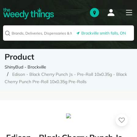
Brockville smith falls, ON
Product
ShinyBud - Brockville
Edison - Black Cherry Punch Js - Pre-Roll 10x0.35g - Black
Cherry Punch Pre-Roll 10x0.35g Pre-Rolls