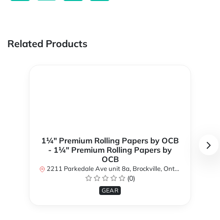
Related Products
1¼" Premium Rolling Papers by OCB
- 1¼" Premium Rolling Papers by
OCB
2211 Parkedale Ave unit 8a, Brockville, Ontario K6V 6M2, Canada
(0)
GEAR