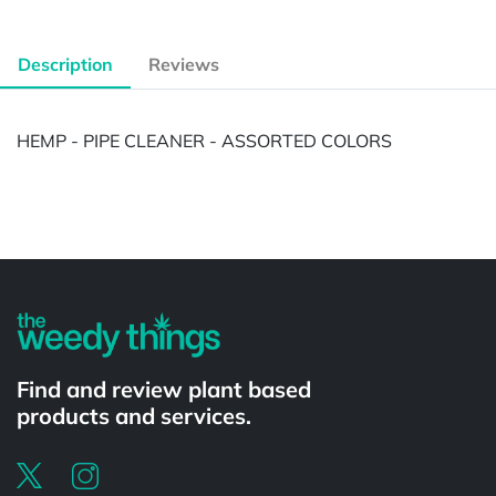
Description
Reviews
HEMP - PIPE CLEANER - ASSORTED COLORS
Powered by
Find and review plant based
products and services.