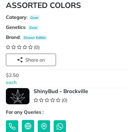
ASSORTED COLORS
Category
:
Gear
Genetics
:
Gear
Brand
:
Stoner Edible
(0)
Share on
$2.50
each
ShinyBud - Brockville
(0)
For any Queries :