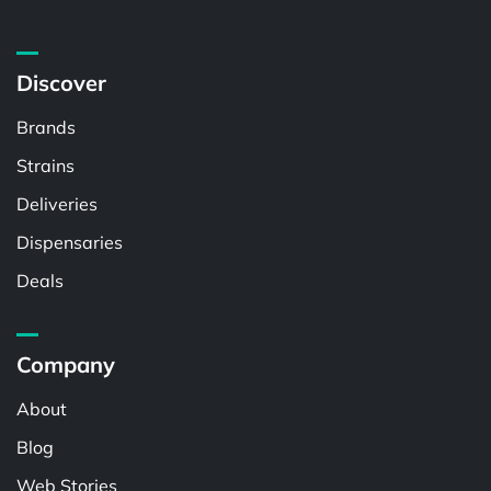
Discover
Brands
Strains
Deliveries
Dispensaries
Deals
Company
About
Blog
Web Stories