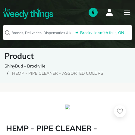
Brockville smith falls, ON
Product
ShinyBud - Brockville
HEMP - PIPE CLEANER - ASSORTED COLORS
HEMP - PIPE CLEANER -