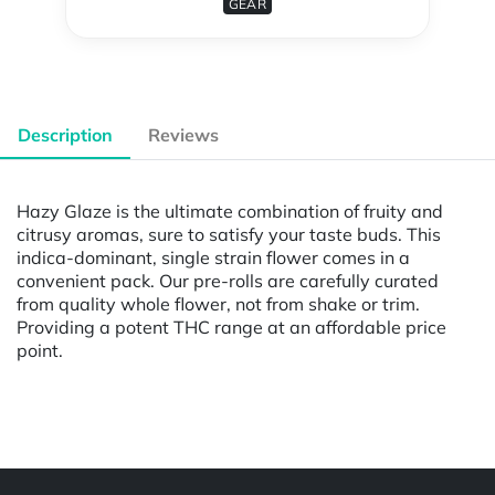
GEAR
Description
Reviews
Hazy Glaze is the ultimate combination of fruity and
citrusy aromas, sure to satisfy your taste buds. This
indica-dominant, single strain flower comes in a
convenient pack. Our pre-rolls are carefully curated
from quality whole flower, not from shake or trim.
Providing a potent THC range at an affordable price
point.
Powered by