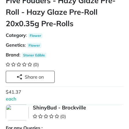
Five Fouders - Hazy Glaze Pre-
Roll - Hazy Glaze Pre-Roll
20x0.35g Pre-Rolls
Category
:
Flower
Genetics
:
Flower
Brand
:
Stoner Edible
(0)
Share on
$41.37
each
ShinyBud - Brockville
(0)
For any Queries :