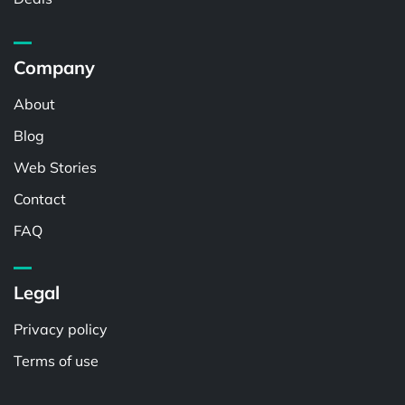
Company
About
Blog
Web Stories
Contact
FAQ
Legal
Privacy policy
Terms of use