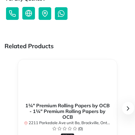
Related Products
1¼" Premium Rolling Papers by OCB
- 1¼" Premium Rolling Papers by
OCB
2211 Parkedale Ave unit 8a, Brockville, Ontario K6V 6M2, Canada
(0)