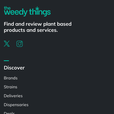
Find and review plant based
products and services.
Discover
Brands
Strains
Deliveries
Dispensaries
Deals