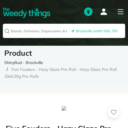
Brockville smith falls, ON
Product
ShinyBud - Brockville
Five Fouders - Hazy Glaze Pre-Roll - Hazy Glaze Pre-Roll
20x0.35g Pre-Rolls