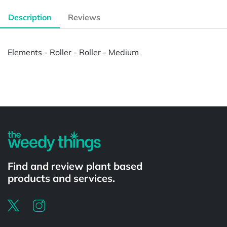
Description
Reviews
Elements - Roller - Roller - Medium
Powered by
Find and review plant based
products and services.