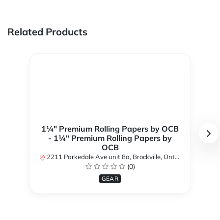
Related Products
1¼" Premium Rolling Papers by OCB
- 1¼" Premium Rolling Papers by
OCB
2211 Parkedale Ave unit 8a, Brockville, Ontario K6V 6M2, Canada
(0)
GEAR