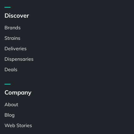
Discover
Brands
Strains
Deliveries
Dispensaries
Deals
Company
About
Blog
Web Stories