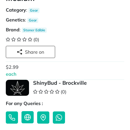
Category
:
Gear
Genetics
:
Gear
Brand
:
Stoner Edible
(0)
Share on
$2.99
each
ShinyBud - Brockville
(0)
For any Queries :