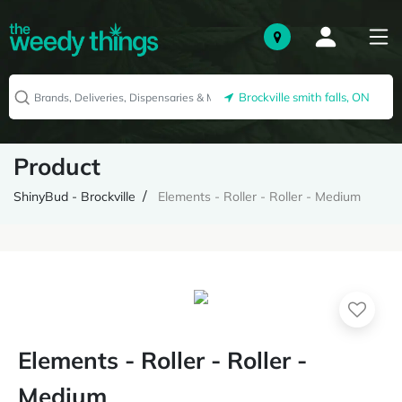
Brockville smith falls, ON
Product
ShinyBud - Brockville
Elements - Roller - Roller - Medium
Elements - Roller - Roller -
Medium