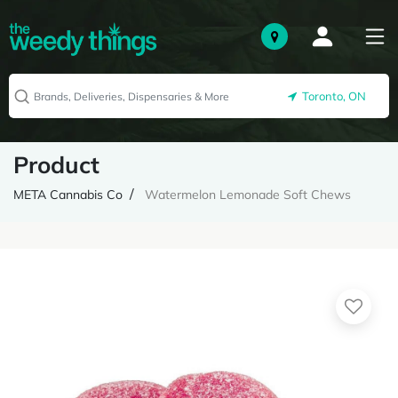
Toronto, ON
Product
META Cannabis Co
Watermelon Lemonade Soft Chews