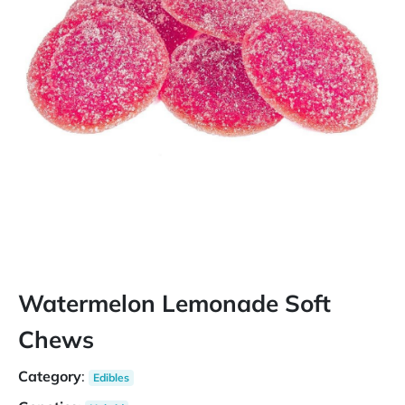
Watermelon Lemonade Soft
Chews
Category
:
Edibles