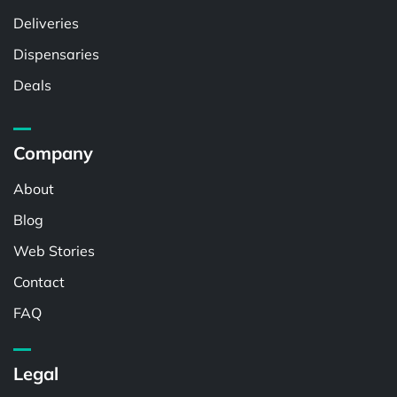
Deliveries
Dispensaries
Deals
Company
About
Blog
Web Stories
Contact
FAQ
Legal