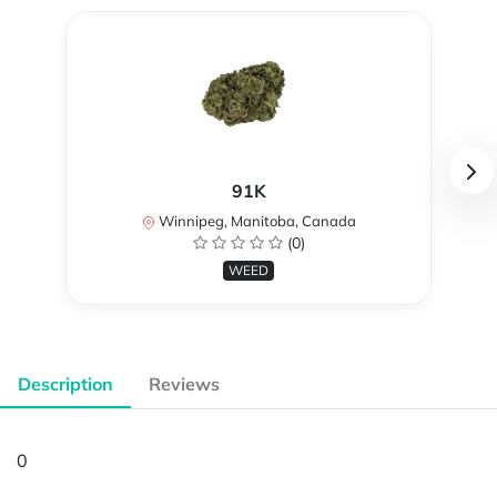
91K
Winnipeg, Manitoba, Canada
(0)
WEED
Description
Reviews
0