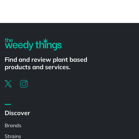
Powered by
Find and review plant based
products and services.
Discover
Brands
Strains