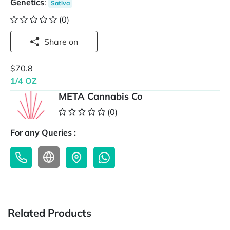
Genetics
:
Sativa
(0)
Share on
$70.8
1/4 OZ
META Cannabis Co
(0)
For any Queries :
Related Products