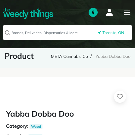
Toronto, ON
Product
META Cannabis Co
Yabba Dobba Doo
Yabba Dobba Doo
Category
:
Weed