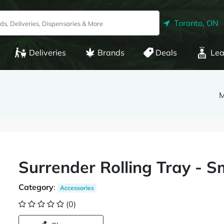
Toronto, ON
Deliveries
Brands
Deals
Lea
M
Surrender Rolling Tray - S
Category
:
Accessories
(0)