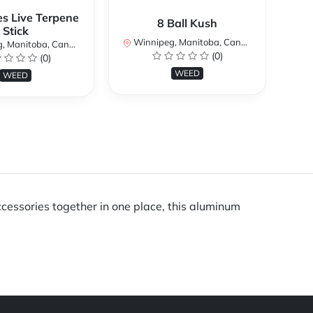
es Live Terpene
8 Ball Kush
Stick
Winnipeg, Manitoba, Canada
Wi
 Manitoba, Canada
(0)
(0)
WEED
WEED
ccessories together in one place, this aluminum