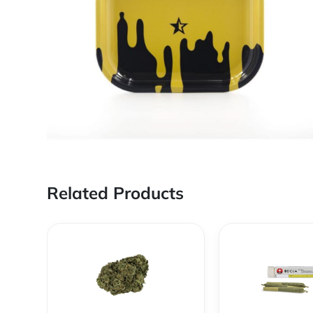
Related Products