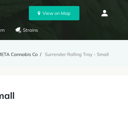
View on Map
rn
Strains
ETA Cannabis Co
Surrender Rolling Tray - Small
mall