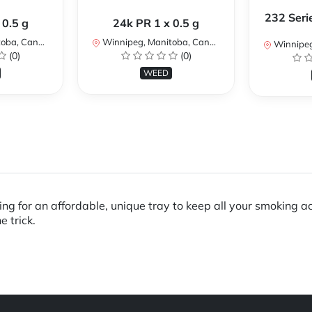
232 Seri
 0.5 g
24k PR 1 x 0.5 g
ba, Canada
Winnipeg, Manitoba, Canada
Winnipeg,
(0)
(0)
WEED
ing for an affordable, unique tray to keep all your smoking a
e trick.