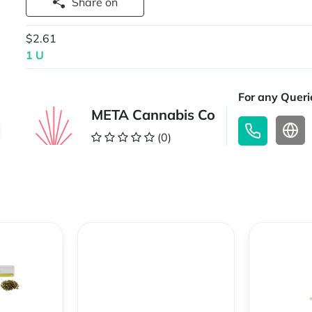
Share on
$2.61
1 U
For any Querie
META Cannabis Co
(0)