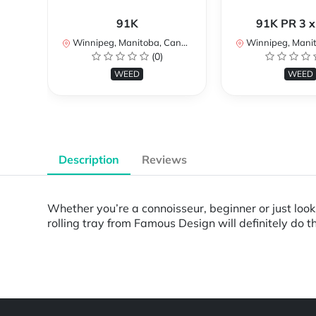
91K
91K PR 3 x
Winnipeg, Manitoba, Canada
Winnipeg, Manito
(0)
WEED
WEED
Description
Reviews
Whether you’re a connoisseur, beginner or just look
rolling tray from Famous Design will definitely do th
Powered by