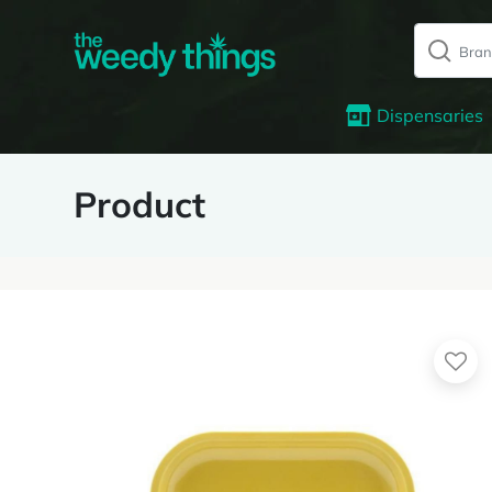
Dispensaries
Product