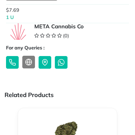
$7.69
1 U
META Cannabis Co
(0)
For any Queries :
Related Products