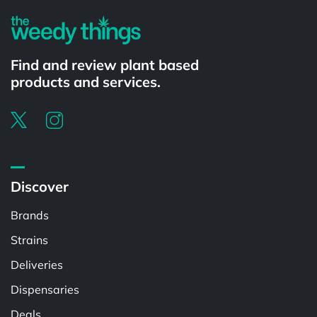
Find and review plant based
products and services.
Discover
Brands
Strains
Deliveries
Dispensaries
Deals