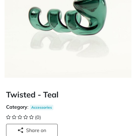
Twisted - Teal
Category
:
Accessories
(0)
Share on