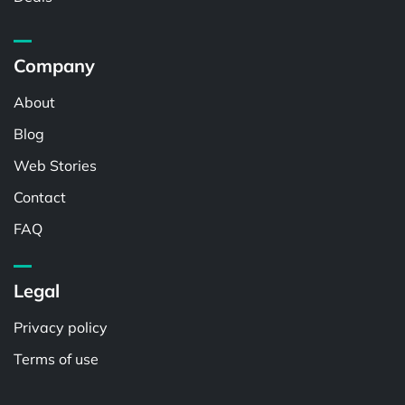
Company
About
Blog
Web Stories
Contact
FAQ
Legal
Privacy policy
Terms of use