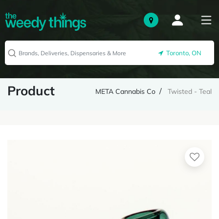
Toronto, ON
Product
META Cannabis Co
Twisted - Teal