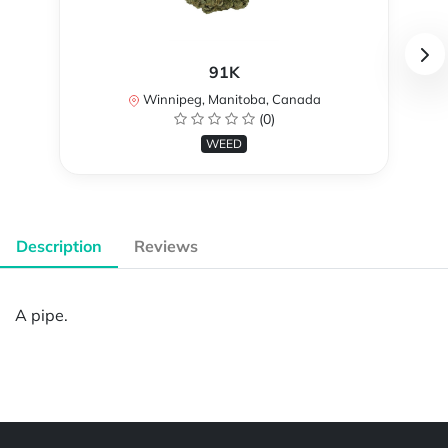
91K
Winnipeg, Manitoba, Canada
(0)
WEED
Description
Reviews
A pipe.
Powered by